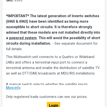
SKU:
6595
*IMPORTANT* The latest generation of Inverto switches
(6965 & 6963) have been identified as being more
susceptible to short circuits. It is therefore strongly
advised that these models are not installed directly into
a
powered system
. This will avoid the possibility of short
circuits during installation.
- See separate document for
full details.
This Multiswitch unit connects to a Quattro or Wideband
LNBs and offers a terrestrial input port to connect a
terrestrial antenna and enable the distribution of satellite TV
as well as DTT/DAB broadcasts at MDU/IRS installations.
A manual switch selects whether the satellite inputs
More info
connect to a Quattro LNB or up to two Wideband LNBs for
receiving up to two full satellite broadcasts. The loop-
Only registered trade customers can see our prices.
through trunk ports can be connected to cascade additional
Login
Multiswitch units.