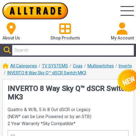
About Us
Shop
Products
My Account
All Categories
TV SYSTEMS
Coax
Multiswitches
Inverto
INVERTO 8 Way Sky Q™ dSCR Switch MK3
INVERTO 8 Way Sky Q™ dSCR Switch
MK3
Quattro & W/B, 5 In 8 Out dSCR or Legacy
(NEW* can be Line Powered or by an STB)
2 Year Warranty *Sky Compatible*