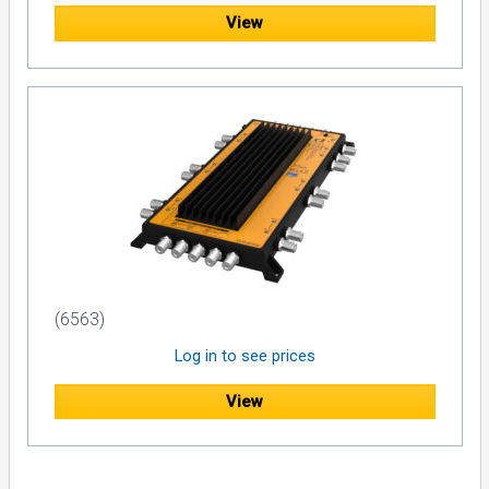
View
(6563)
Log in to see prices
View