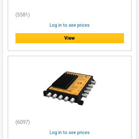
(5581)
Log in to see prices
View
(6097)
Log in to see prices