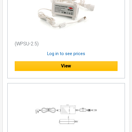
- Solid green = Legacy mode (e.g. Sky+ STB).- Blinking green
= dSCR or SatCR mode (e.g. Sky Q or Sky+ HD STBs).- Off =
no voltage detected on the port (only terrestrial signal
available on the port)
All the eight STB output ports combine a unity-gain
equalized Terrestrial input signal.
(WPSU-2.5)
Log in to see prices
View