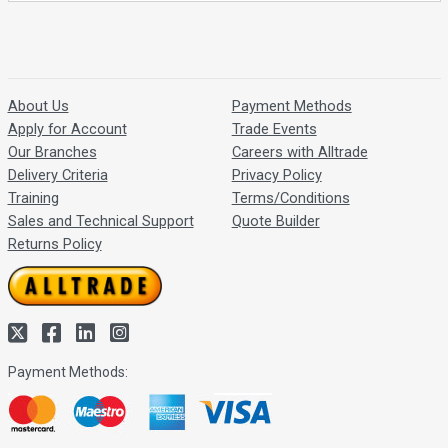
About Us
Payment Methods
Apply for Account
Trade Events
Our Branches
Careers with Alltrade
Delivery Criteria
Privacy Policy
Training
Terms/Conditions
Sales and Technical Support
Quote Builder
Returns Policy
Payment Methods: