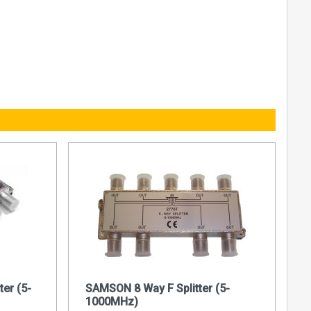
ter (5-
SAMSON 8 Way F Splitter (5-
1000MHz)