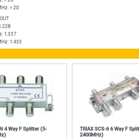
Hz: > 20
 OUT
1.228
: 1.337
Hz: 1.433
4 Way F Splitter (5-
TRIAX SCS-6 6 Way F Split
z)
2400MHz)