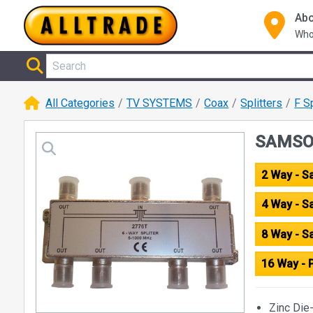
Abo
Who
All Categories
TV SYSTEMS
Coax
Splitters
F S
SAMSON
2 Way - 
4 Way - 
8 Way - 
16 Way - 
Zinc Die