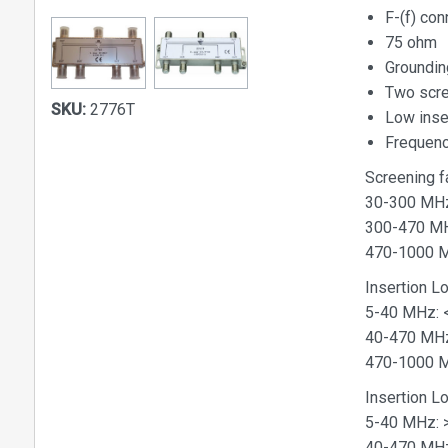
F-(f) con
75 ohm
Groundin
Two scr
SKU:
2776T
Low inser
Frequen
Screening f
30-300 MH
300-470 M
470-1000 
Insertion L
5-40 MHz: <
40-470 MHz
470-1000 M
Insertion 
5-40 MHz: 
40-470 MHz