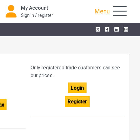
My Account
Menu
Sign in / register
Only registered trade customers can see
our prices.
Login
Register
ax