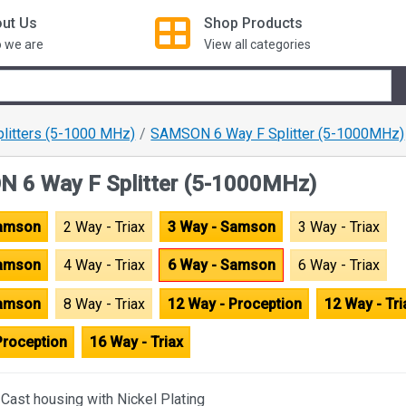
ut Us
Shop
Products
 we are
View all categories
plitters (5-1000 MHz)
SAMSON 6 Way F Splitter (5-1000MHz)
 6 Way F Splitter (5-1000MHz)
Samson
2 Way - Triax
3 Way - Samson
3 Way - Triax
Samson
4 Way - Triax
6 Way - Samson
6 Way - Triax
Samson
8 Way - Triax
12 Way - Proception
12 Way - Tri
Proception
16 Way - Triax
-Cast housing with Nickel Plating