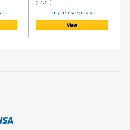
(2778T)
s
Log in to see prices
View