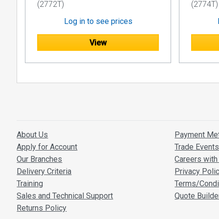
(2772T)
(2774T)
Log in to see prices
View
About Us
Payment Me
Apply for Account
Trade Event
Our Branches
Careers with 
Delivery Criteria
Privacy Poli
Training
Terms/Condi
Sales and Technical Support
Quote Builde
Returns Policy