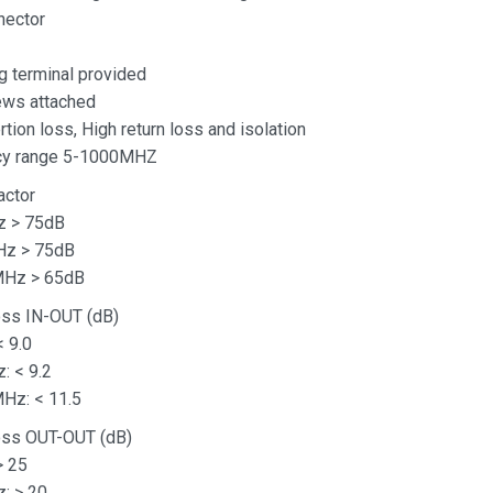
nector
g terminal provided
ews attached
tion loss, High return loss and isolation
cy range 5-1000MHZ
actor
z > 75dB
Hz > 75dB
MHz > 65dB
oss IN-OUT (dB)
 9.0
: < 9.2
Hz: < 11.5
Loss OUT-OUT (dB)
> 25
: > 20