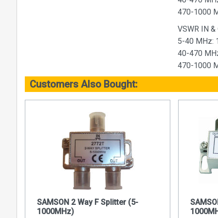
470-1000 M
VSWR IN &
5-40 MHz: 
40-470 MHz
470-1000 M
Customers Also Bought:
SAMSON 2 Way F Splitter (5-
SAMSON 
1000MHz)
1000MH