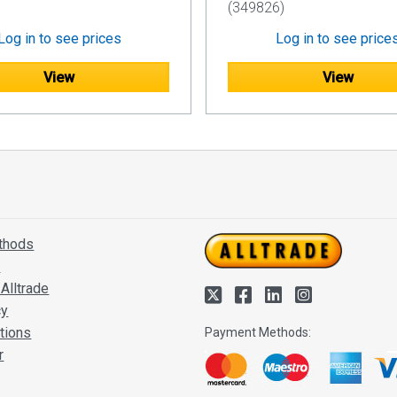
(349826)
Log in to see prices
Log in to see price
View
View
thods
s
Alltrade
cy
tions
Payment Methods:
r