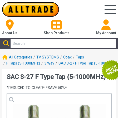
About Us
Shop
Products
My Account
All Categories
TV SYSTEMS
Coax
Taps
F Taps (5-1000MHz)
3 Way
SAC 3-27 F Type Tap (5-1000MHz)
SAC 3-27 F Type Tap (5-1000MHz)
*REDUCED TO CLEAR* *SAVE 50%*