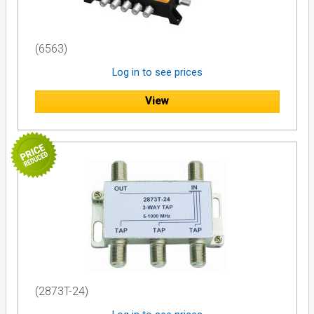
(6563)
Log in to see prices
View
(2873T-24)