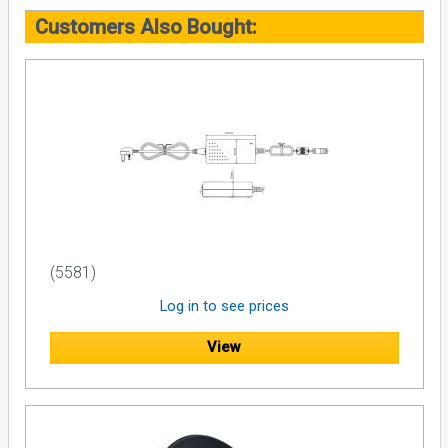
Customers Also Bought:
(5581)
Log in to see prices
View