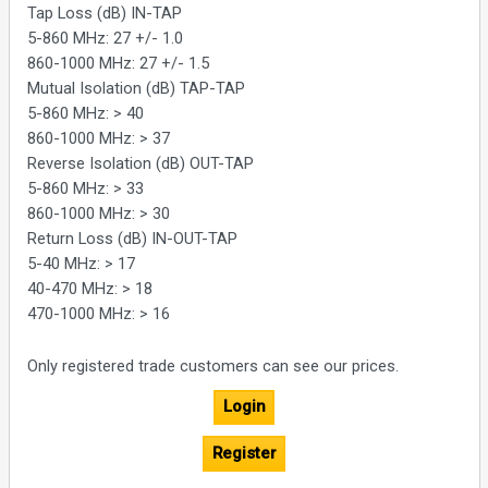
Tap Loss (dB) IN-TAP
5-860 MHz: 27 +/- 1.0
860-1000 MHz: 27 +/- 1.5
Mutual Isolation (dB) TAP-TAP
5-860 MHz: > 40
860-1000 MHz: > 37
Reverse Isolation (dB) OUT-TAP
5-860 MHz: > 33
860-1000 MHz: > 30
Return Loss (dB) IN-OUT-TAP
5-40 MHz: > 17
40-470 MHz: > 18
470-1000 MHz: > 16
Only registered trade customers can see our prices.
Login
Register