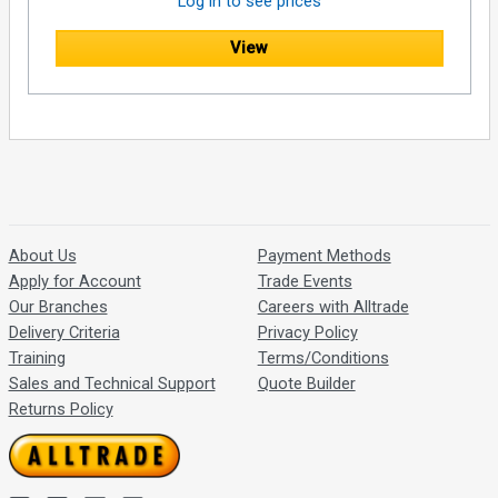
Log in to see prices
View
About Us
Payment Methods
Apply for Account
Trade Events
Our Branches
Careers with Alltrade
Delivery Criteria
Privacy Policy
Training
Terms/Conditions
Sales and Technical Support
Quote Builder
Returns Policy