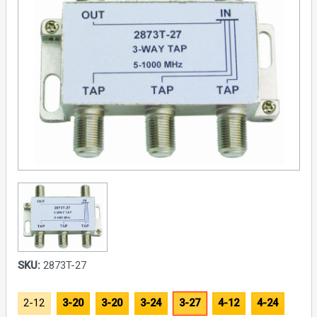
SKU:
2873T-27
2-12
3-20
3-20
3-24
3-27
4-12
4-24