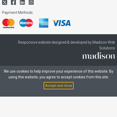
Payment Methods:
Responsive website designed & developed by Madison Web
Solutions
We use cookies to help improve your experience of this website. By
using this website, you agree to accept cookies from this site.
Accept and close