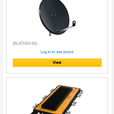
(BLATD60-66)
Log in to see prices
View