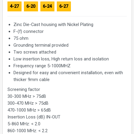
4-27
6-20
6-24
6-27
Zinc Die-Cast housing with Nickel Plating
F-(f) connector
75 ohm
Grounding terminal provided
Two screws attached
Low insertion loss, High return loss and isolation
Frequency range 5-1000MHZ
Designed for easy and convenient installation, even with
thicker 9mm cable
Screening factor
30-300 MHz > 75dB
300-470 MHz > 75dB
470-1000 MHz > 65dB
Insertion Loss (dB) IN-OUT
5-860 MHz: < 2.0
860-1000 MHz: < 2.2