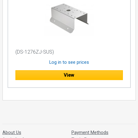
(DS-1276ZJ-SUS)
Log in to see prices
View
About Us
Payment Methods