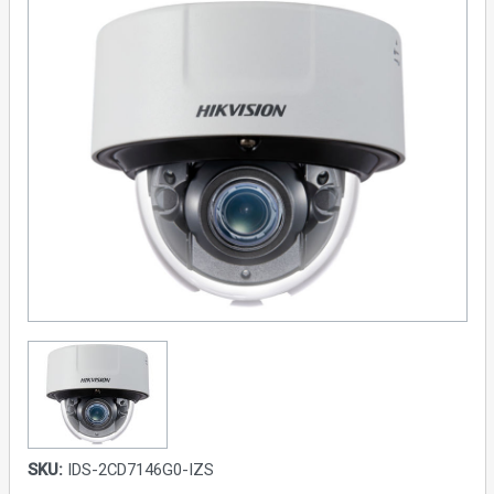
SKU:
IDS-2CD7146G0-IZS