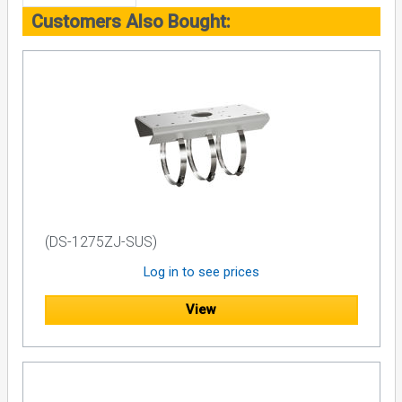
Customers Also Bought:
(DS-1275ZJ-SUS)
Log in to see prices
View