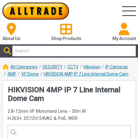
About Us
Shop
Products
My Account
All Categories
SECURITY
CCTV
Hikvision
IP Cameras
4MP
VF Dome
HIKVISION 4MP IP 7 Line Internal Dome Cam
HIKVISION 4MP IP 7 Line Internal
Dome Cam
2.8-12mm VF Motorised Lens - 30m IR
H.265+, DC12V/24VAC & PoE, WDR