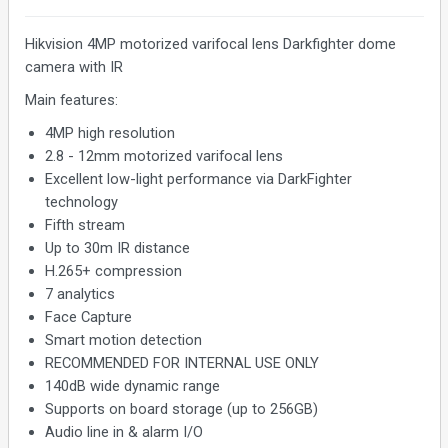
Hikvision 4MP motorized varifocal lens Darkfighter dome
camera with IR
Main features:
4MP high resolution
2.8 - 12mm motorized varifocal lens
Excellent low-light performance via DarkFighter
technology
Fifth stream
Up to 30m IR distance
H.265+ compression
7 analytics
Face Capture
Smart motion detection
RECOMMENDED FOR INTERNAL USE ONLY
140dB wide dynamic range
Supports on board storage (up to 256GB)
Audio line in & alarm I/O