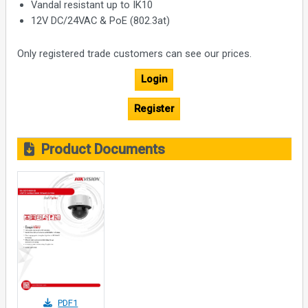
Vandal resistant up to IK10
12V DC/24VAC & PoE (802.3at)
Only registered trade customers can see our prices.
Login
Register
Product Documents
PDF1