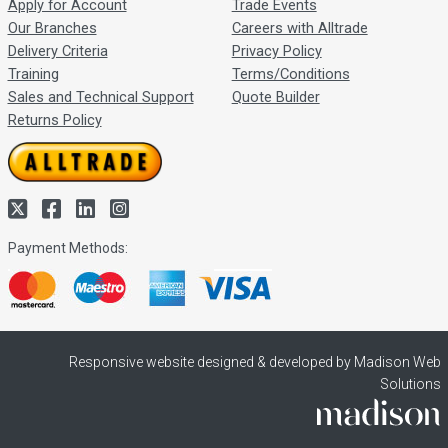
Apply for Account
Trade Events
Our Branches
Careers with Alltrade
Delivery Criteria
Privacy Policy
Training
Terms/Conditions
Sales and Technical Support
Quote Builder
Returns Policy
Payment Methods:
Responsive website designed & developed by Madison Web
Solutions