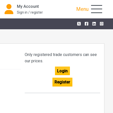
My Account
Menu
Sign in / register
Only registered trade customers can see
our prices.
Login
Register