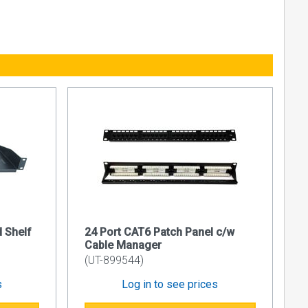
, comprising
 entry on
 Shelf
24 Port CAT6 Patch Panel c/w
 standard
Cable Manager
(UT-899544)
s
Log in to see prices
ixing posts