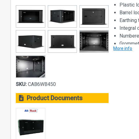
Plastic 
Barrel l
Earthing 
Integral
Numbered
Grommets
More info
not wall
Dimensions
Size: 6U
Width: 56
SKU:
CAB6WB450
Height: 31
Depth: 45
Product Documents
Loading Cap
40kg
Material:
Steel Const
• Main bod