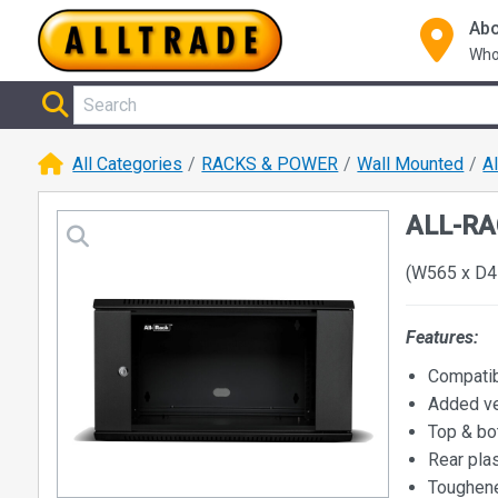
Abo
Who
All Categories
RACKS & POWER
Wall Mounted
A
ALL-RAC
(W565 x D4
Features:
Compatib
Added ve
Top & bo
Rear plas
Toughene