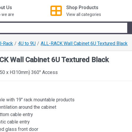
ut Us
Shop
Products
 we are
View all categories
ll-Rack
4U to 9U
ALL-RACK Wall Cabinet 6U Textured Black
K Wall Cabinet 6U Textured Black
50 x H310mm) 360° Access
le with 19" rack mountable products
ntilation around the cabinet
ttom cable entry
tic cable entry
d glass front door