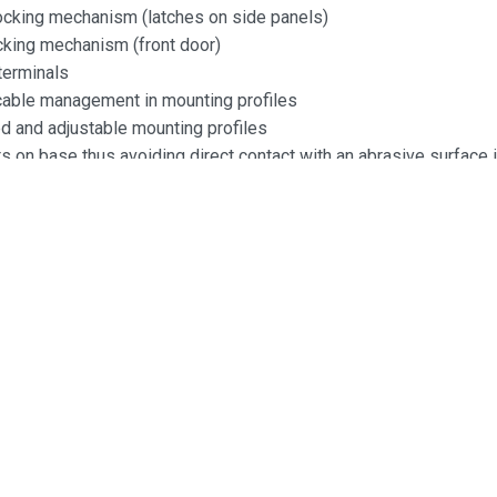
locking mechanism (latches on side panels)
ocking mechanism (front door)
terminals
 cable management in mounting profiles
 and adjustable mounting profiles
 on base thus avoiding direct contact with an abrasive surface i
 mounted
:
5mm
0mm
0mm
acity:
ruction
y: 1mm