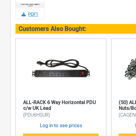
• Side pane
• Front doo
PDF1
• Vertical r
Customers Also Bought:
• Finish Su
• Colour C
Side Panel 
Removable a
of Barrel L
Plastic Cabl
The standar
the rear.
19’’ Device
ALL-RACK 6 Way Horizontal PDU
(50) A
Internal nu
c/w UK Lead
Nuts/B
M6 cage nu
(PDU6HSUR)
(CAGEN
Front Door
Log in to see prices
Can be mount