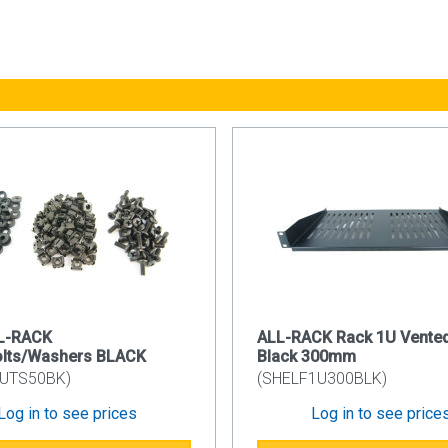
ls: 1.2mm
r: 1.2mm
ails: 1.5mm
rface: Powder Coating
ode: RAL9005
Lock System
nd lockable side panel simplifies and secures your installation
ock and sliding spring latch mechanism.
e Entry
d configuration of the CAB6WB550 has a plastic knock-out cable
 Mounting Rail
LL-RACK
ALL-RACK Rack 1U Vented
mbered uprights with additional built in cable management. Using
olts/Washers BLACK
Black 300mm
ts.
UTS50BK)
(SHELF1U300BLK)
Log in to see prices
Log in to see price
ed on the left or right hand side using the simple spring latch f