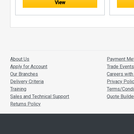
View
at the top.
the bottom.
About Us
Payment Me
Apply for Account
Trade Event
Our Branches
Careers with 
Delivery Criteria
Privacy Poli
Training
Terms/Condi
Sales and Technical Support
Quote Builde
Returns Policy