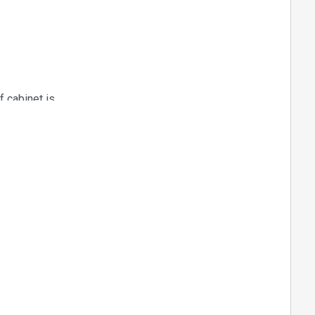
f cabinet is