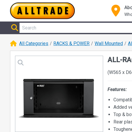
Abo
Who
All Categories
RACKS & POWER
Wall Mounted
A
ALL-RA
(W565 x D6
Features:
Compatib
Added ve
Top & bo
Rear plas
Toughene