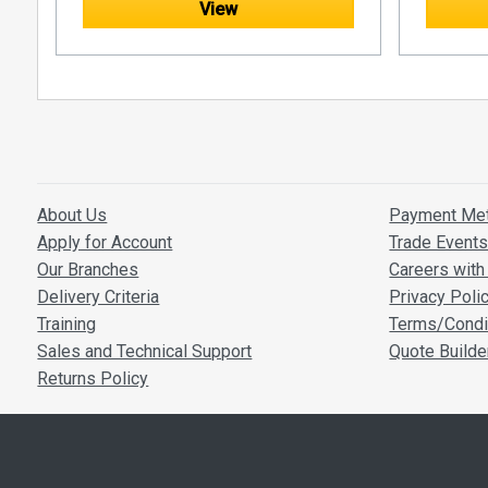
View
at the top.
the bottom.
About Us
Payment Me
Apply for Account
Trade Event
Our Branches
Careers with 
Delivery Criteria
Privacy Poli
Training
Terms/Condi
Sales and Technical Support
Quote Builde
Returns Policy