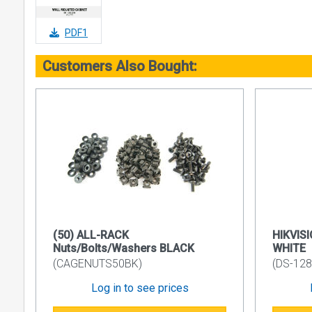
• Side pane
• Front doo
PDF1
• Vertical r
Customers Also Bought:
• Finish Su
• Colour C
Side Panel 
Removable a
of Barrel L
Plastic Cabl
The standar
the rear.
19’’ Device
(50) ALL-RACK
HIKVISI
Internal nu
Nuts/Bolts/Washers BLACK
WHITE
M6 cage nu
(CAGENUTS50BK)
(DS-12
Front Door
Log in to see prices
Can be mount