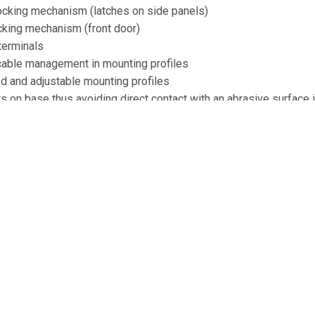
locking mechanism (latches on side panels)
ocking mechanism (front door)
terminals
 cable management in mounting profiles
 and adjustable mounting profiles
 on base thus avoiding direct contact with an abrasive surface i
 mounted
:
5mm
0mm
0mm
acity:
ruction
y: 1mm