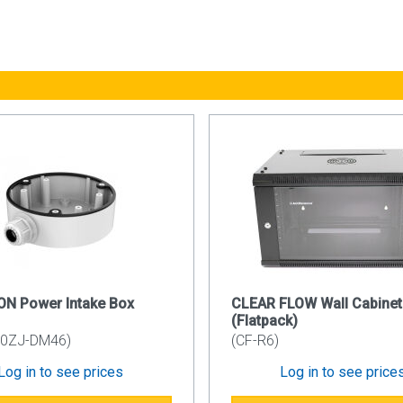
ls: 1.2mm
r: 1.2mm
ails: 1.5mm
rface: Powder Coating
ode: RAL9005
Lock System
nd lockable side panel simplifies and secures your installation
ock and sliding spring latch mechanism.
e Entry
d configuration of the CAB6WB550 has a plastic knock-out cable
 Mounting Rail
ON Power Intake Box
CLEAR FLOW Wall Cabinet
mbered uprights with additional built in cable management. Using
(Flatpack)
ts.
80ZJ-DM46)
(CF-R6)
Log in to see prices
Log in to see price
ed on the left or right hand side using the simple spring latch f