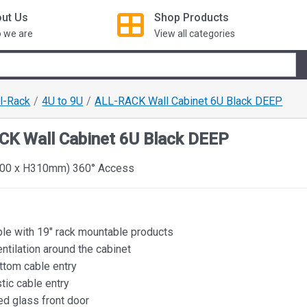
ut Us
Shop
Products
 we are
View all categories
ll-Rack
4U to 9U
ALL-RACK Wall Cabinet 6U Black DEEP
CK Wall Cabinet 6U Black DEEP
00 x H310mm) 360° Access
le with 19" rack mountable products
ntilation around the cabinet
ttom cable entry
tic cable entry
d glass front door