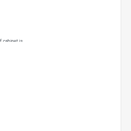
f cabinet is