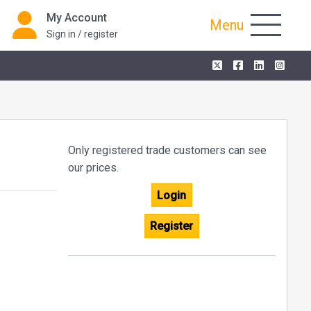
My Account
Menu
Sign in / register
Only registered trade customers can see
our prices.
Login
Register