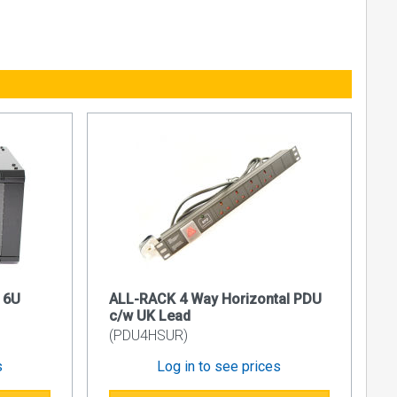
, comprising
 entry on
 6U
ALL-RACK 4 Way Horizontal PDU
 standard
c/w UK Lead
(PDU4HSUR)
s
Log in to see prices
ixing posts