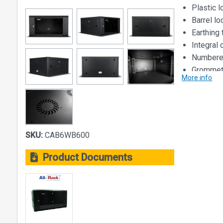
Plastic 
Barrel l
Earthing 
Integral
Numbered
Grommets
More info
not wall
Dimensions
Size: 6U
Width: 56
SKU:
CAB6WB600
Depth: 60
Height: 31
Product Documents
Loading Cap
40kg
Material:
Steel Const
• Main bod