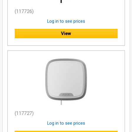
(117726)
Log in to see prices
View
(117727)
Log in to see prices