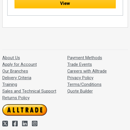
View
About Us
Payment Methods
Apply for Account
Trade Events
Our Branches
Careers with Alltrade
Delivery Criteria
Privacy Policy
Training
Terms/Conditions
Sales and Technical Support
Quote Builder
Returns Policy