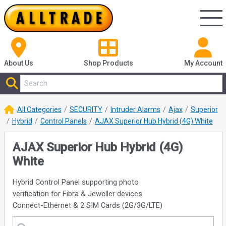
About Us
Shop
Products
My Account
All Categories
SECURITY
Intruder Alarms
Ajax
Superior
Hybrid
Control Panels
AJAX Superior Hub Hybrid (4G) White
AJAX Superior Hub Hybrid (4G)
White
Hybrid Control Panel supporting photo
verification for Fibra & Jeweller devices
Connect-Ethernet & 2 SIM Cards (2G/3G/LTE)