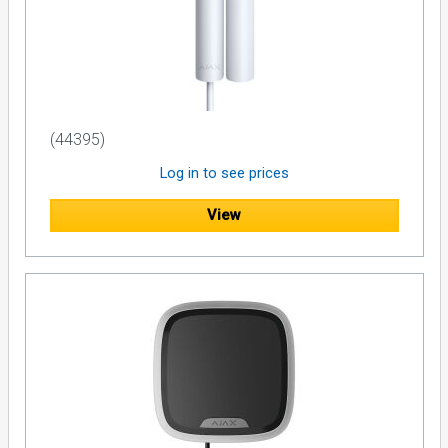
(44395)
Log in to see prices
View