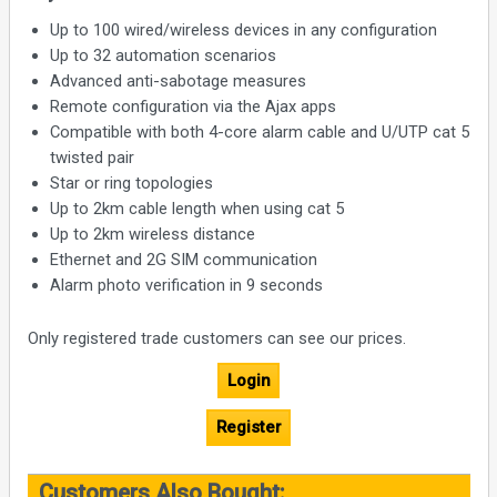
Up to 100 wired/wireless devices in any configuration
Up to 32 automation scenarios
Advanced anti-sabotage measures
Remote configuration via the Ajax apps
Compatible with both 4-core alarm cable and U/UTP cat 5
twisted pair
Star or ring topologies
Up to 2km cable length when using cat 5
Up to 2km wireless distance
Ethernet and 2G SIM communication
Alarm photo verification in 9 seconds
Only registered trade customers can see our prices.
Login
Register
Customers Also Bought: