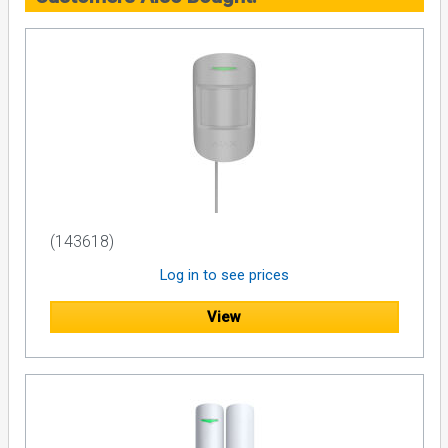
(143618)
Log in to see prices
View