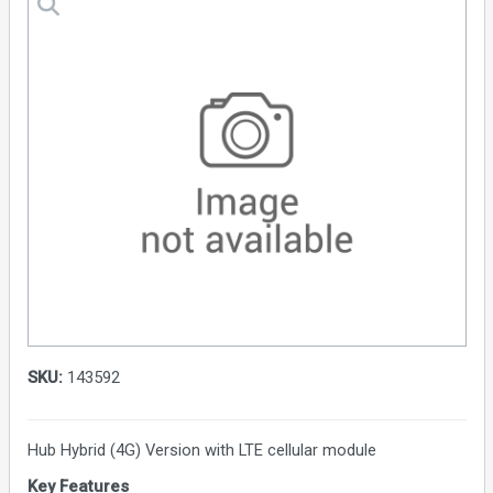
SKU:
143592
Hub Hybrid (4G) Version with LTE cellular module
Key Features