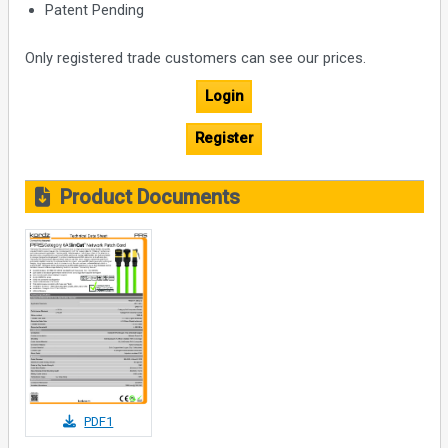
Patent Pending
Only registered trade customers can see our prices.
Login
Register
Product Documents
PDF1