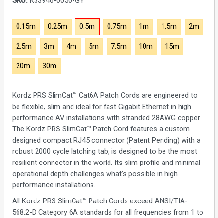
SKU:
K33946-0050-GY
0.15m
0.25m
0.5m
0.75m
1m
1.5m
2m
2.5m
3m
4m
5m
7.5m
10m
15m
20m
30m
Kordz PRS SlimCat™ Cat6A Patch Cords are engineered to
be flexible, slim and ideal for fast Gigabit Ethernet in high
performance AV installations with stranded 28AWG copper.
The Kordz PRS SlimCat™ Patch Cord features a custom
designed compact RJ45 connector (Patent Pending) with a
robust 2000 cycle latching tab, is designed to be the most
resilient connector in the world. Its slim profile and minimal
operational depth challenges what’s possible in high
performance installations.
All Kordz PRS SlimCat™ Patch Cords exceed ANSI/TIA-
568.2-D Category 6A standards for all frequencies from 1 to