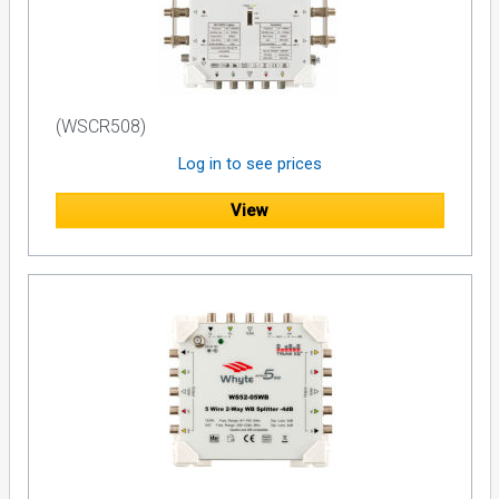
(WSCR508)
Log in to see prices
View