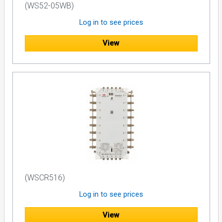
(WS52-05WB)
Log in to see prices
View
(WSCR516)
Log in to see prices
View