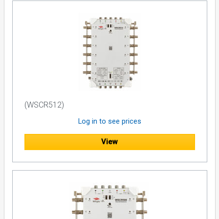
Max Current Pass (Trunk/Trunk
2A
Trunk/Tap):
Power Indication:
LED
Dimensions (mm):
156 x 150 x 43
Weight:
360g
(WSCR512)
Log in to see prices
View