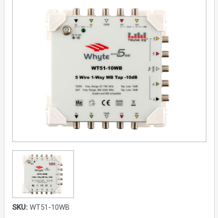
SKU:
WT51-10WB