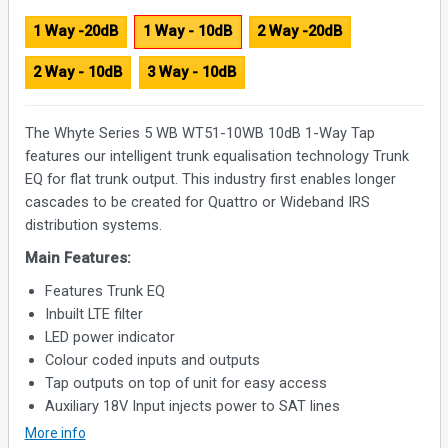
1 Way -20dB
1 Way - 10dB
2 Way -20dB
2 Way - 10dB
3 Way - 10dB
The Whyte Series 5 WB WT51-10WB 10dB 1-Way Tap
features our intelligent trunk equalisation technology Trunk
EQ for flat trunk output. This industry first enables longer
cascades to be created for Quattro or Wideband IRS
distribution systems.
Main Features:
Features Trunk EQ
Inbuilt LTE filter
LED power indicator
Colour coded inputs and outputs
Tap outputs on top of unit for easy access
Auxiliary 18V Input injects power to SAT lines
More info
Specifications: