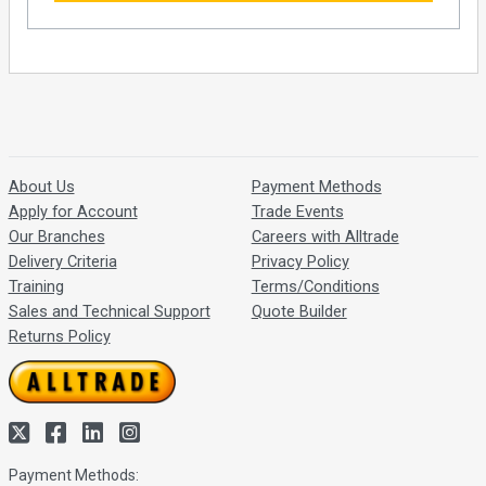
About Us
Payment Methods
Apply for Account
Trade Events
Our Branches
Careers with Alltrade
Delivery Criteria
Privacy Policy
Training
Terms/Conditions
Sales and Technical Support
Quote Builder
Returns Policy
Payment Methods: