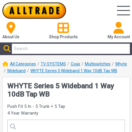
About Us
Shop
Products
My Account
All Categories
TV SYSTEMS
Coax
Multiswitches
Whyte
Wideband
WHYTE Series 5 Wideband 1 Way 10dB Tap WB
WHYTE Series 5 Wideband 1 Way
10dB Tap WB
Push Fit 5 In - 5 Trunk + 5 Tap
4 Year Warranty