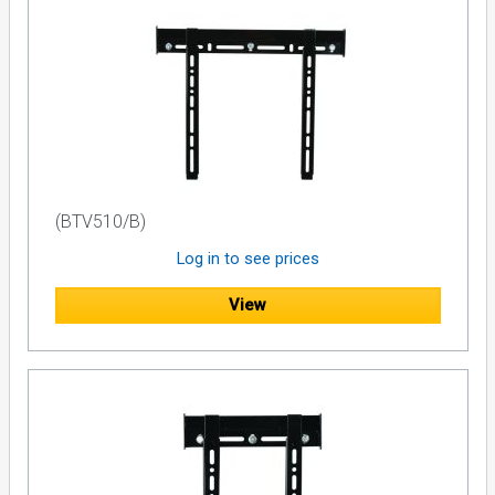
(BTV510/B)
Log in to see prices
View