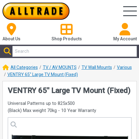
About Us
Shop
Products
My Account
All Categories
TV / AV MOUNTS
TV Wall Mounts
Various
VENTRY 65" Large TV Mount (Fixed)
VENTRY 65" Large TV Mount (Fixed)
Universal Patterns up to 825x500
(Black) Max weight 70kg - 10 Year Warranty