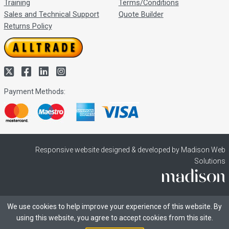
Training
Terms/Conditions
Sales and Technical Support
Quote Builder
Returns Policy
Payment Methods:
Responsive website designed & developed by Madison Web
Solutions
We use cookies to help improve your experience of this website. By
using this website, you agree to accept cookies from this site.