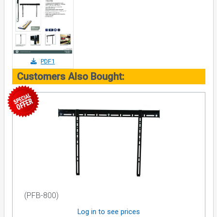
PDF1
Customers Also Bought:
(PFB-800)
Log in to see prices