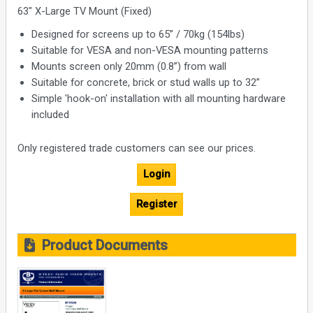
63" X-Large TV Mount (Fixed)
Designed for screens up to 65” / 70kg (154lbs)
Suitable for VESA and non-VESA mounting patterns
Mounts screen only 20mm (0.8”) from wall
Suitable for concrete, brick or stud walls up to 32”
Simple 'hook-on' installation with all mounting hardware
included
Only registered trade customers can see our prices.
Login
Register
Product Documents