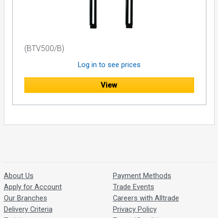
(BTV500/B)
Log in to see prices
View
About Us
Payment Methods
Apply for Account
Trade Events
Our Branches
Careers with Alltrade
Delivery Criteria
Privacy Policy