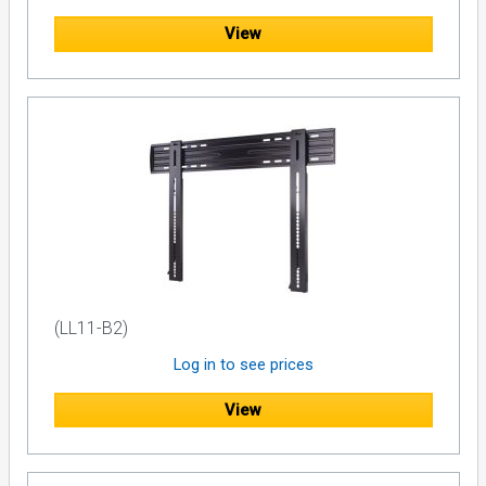
View
(LL11-B2)
Log in to see prices
View