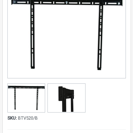
SKU:
BTV520/B