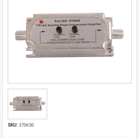
SKU:
370650