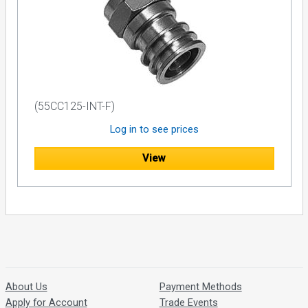
(55CC125-INT-F)
Log in to see prices
View
About Us
Payment Methods
Apply for Account
Trade Events