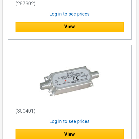
(287302)
Log in to see prices
View
(300401)
Log in to see prices
View