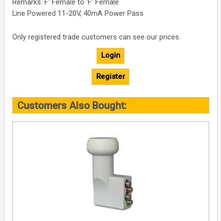
Remarks: F' Female to 'F' Female
Line Powered 11-20V, 40mA Power Pass
Only registered trade customers can see our prices.
Login
Register
Customers Also Bought: