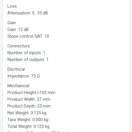
Loss
Attenuation: 0...10 dB
Gain
Gain: 12 dB
Slope control SAT: 10
Connectors
Number of inputs: 1
Number of outputs: 1
Electrical
Impedance: 75 Ω
Mechanical
Product Height:c102 mm
Product Width: 37 mm
Product Depth: 25 mm
Net Weight: 0.125 kg
Tara Weight: 0.000 kg
Total Weight: 0.125 kg