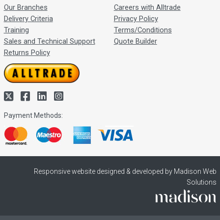
Our Branches
Careers with Alltrade
Delivery Criteria
Privacy Policy
Training
Terms/Conditions
Sales and Technical Support
Quote Builder
Returns Policy
Payment Methods:
Responsive website designed & developed by Madison Web
Solutions