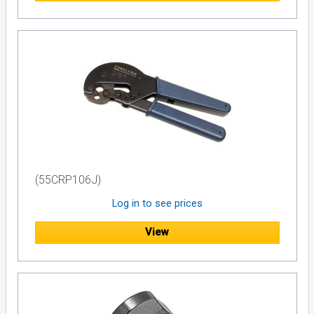
(55CRP106J)
Log in to see prices
View