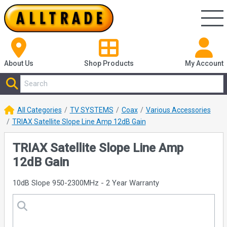
About Us
Shop
Products
My Account
All Categories
TV SYSTEMS
Coax
Various Accessories
TRIAX Satellite Slope Line Amp 12dB Gain
TRIAX Satellite Slope Line Amp
12dB Gain
10dB Slope 950-2300MHz - 2 Year Warranty