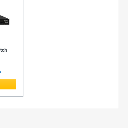
IPTV sistems
ut stream
low of the
itch
s