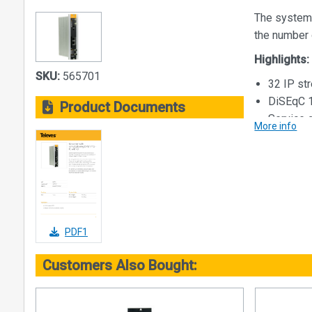
The system
the number 
Highlights:
SKU:
565701
32 IP s
DiSEqC 1
Product Documents
Service 
More info
Access t
kit with 
Internal 
External
headend
Equipmen
PDF1
be indica
Embedded
Customers Also Bought:
Config
Autom
Cloni