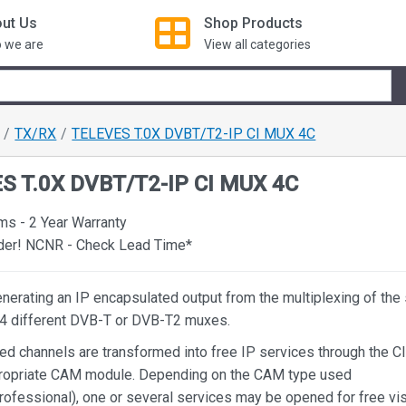
ut Us
Shop
Products
 we are
View all categories
TX/RX
TELEVES T.0X DVBT/T2-IP CI MUX 4C
S T.0X DVBT/T2-IP CI MUX 4C
ms - 2 Year Warranty
rder! NCNR - Check Lead Time*
nerating an IP encapsulated output from the multiplexing of the
n 4 different DVB-T or DVB-T2 muxes.
ed channels are transformed into free IP services through the CI
propriate CAM module. Depending on the CAM type used
rofessional), one or several services may be opened for free vis