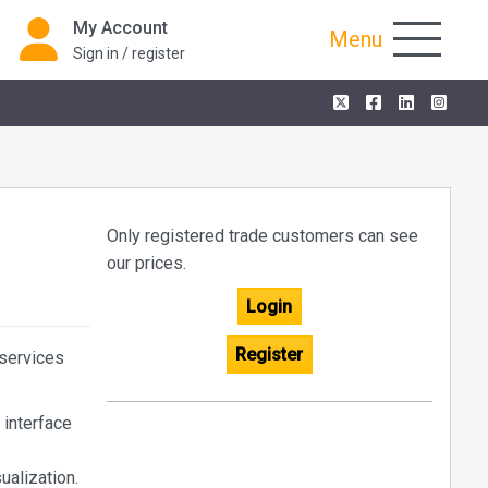
My Account
Menu
Sign in / register
Only registered trade customers can see
our prices.
Login
Register
 services
 interface
ualization.