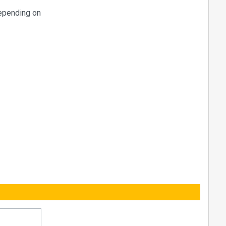
epending on
 (using the
 HE-21
 values to
tc ...)
master
adends