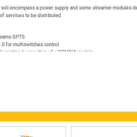
 will encompass a power supply and some streamer modules d
of services to be distributed.
treams SPTS
.0 for multiswitches control
decryption by insertion of a PCMCIA module
o the headend configuration through a self-created WiFi network
ref.216802)
switch for IP out Daisy chain of serveral modules
 to the headend services signaling, such as those coming from a
t monitoring using basic SNMP protocol, which allows behavior
ted through the network (network information, unit turn-on times, e
 user web interface for module configuration:
uration of the entire headend selecting one of the module as a 
atic detection of the modules that are connected to the master
ng function to replicate configurations between modules and he