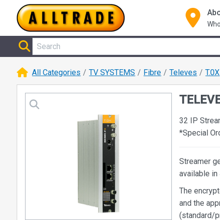
Abo
Who
All Categories
TV SYSTEMS
Fibre
Televes
T.0X
TELEVE
32 IP Strea
*Special O
Streamer ge
available i
The encrypt
and the ap
(standard/p