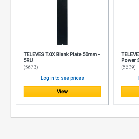
UDP or
Headen
Main Featu
Selectio
Includes
Provides 
TELEVES T.0X Blank Plate 50mm -
TELEVE
module
5RU
Power 
(5673)
(5629)
Device m
Log in to see prices
View