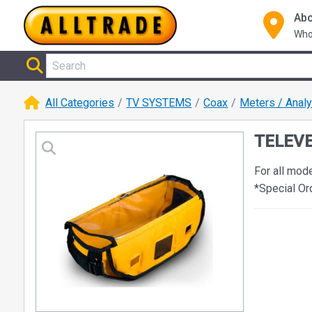
Abo
Who
All Categories
TV SYSTEMS
Coax
Meters / Anal
TELEVE
For all mod
*Special Or