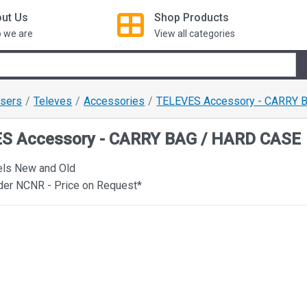
ut Us
Shop
Products
 we are
View all categories
ysers
Televes
Accessories
TELEVES Accessory - CARRY 
S Accessory - CARRY BAG / HARD CASE
els New and Old
der NCNR - Price on Request*