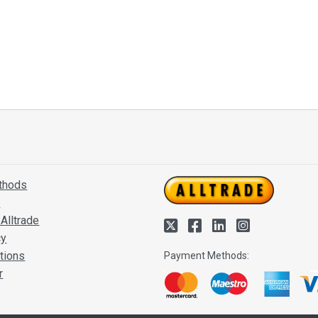
thods
s
Alltrade
cy
tions
Payment Methods:
r