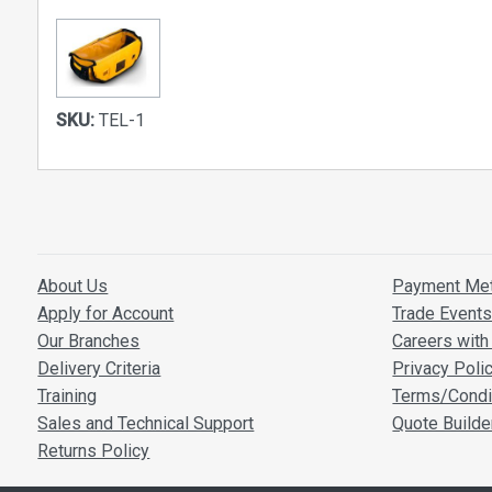
SKU:
TEL-1
About Us
Payment Me
Apply for Account
Trade Event
Our Branches
Careers with 
Delivery Criteria
Privacy Poli
Training
Terms/Condi
Sales and Technical Support
Quote Builde
Returns Policy