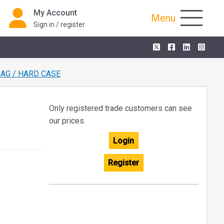
My Account
Menu
Sign in / register
BAG / HARD CASE
Only registered trade customers can see
our prices.
Login
Register