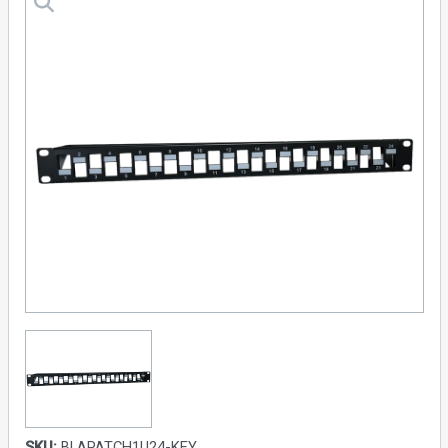
SKU:
BLAPATCH1U24-KEY