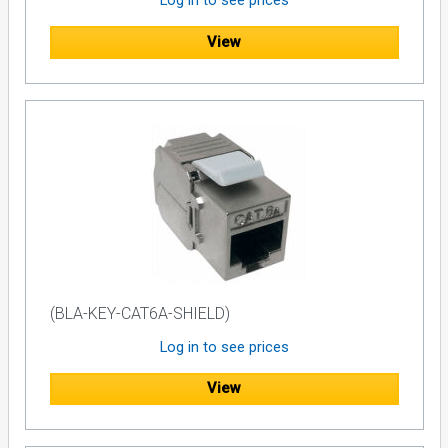
Log in to see prices
View
(BLA-KEY-CAT6A-SHIELD)
Log in to see prices
View