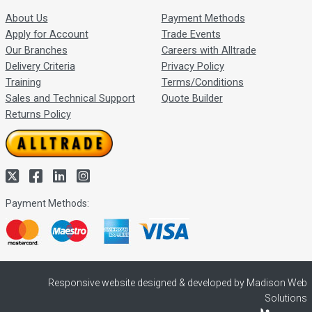
About Us
Payment Methods
Apply for Account
Trade Events
Our Branches
Careers with Alltrade
Delivery Criteria
Privacy Policy
Training
Terms/Conditions
Sales and Technical Support
Quote Builder
Returns Policy
Payment Methods:
Responsive website designed & developed by Madison Web
Solutions