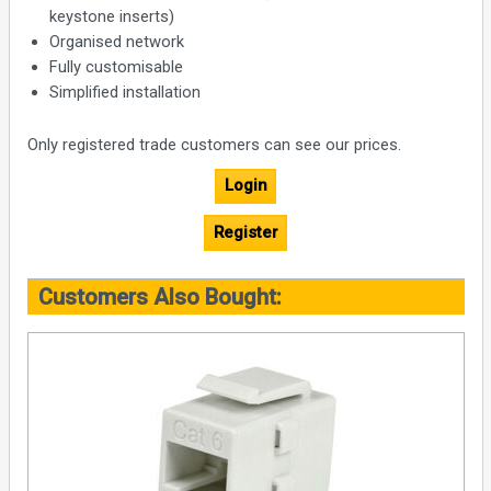
keystone inserts)
Organised network
Fully customisable
Simplified installation
Only registered trade customers can see our prices.
Login
Register
Customers Also Bought: