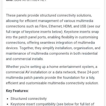
These panels provide structured connectivity solutions,
allowing for efficient management of various multimedia
connections such as Fibre, Ethernet, HDMI, and USB (see our
full range of keystone inserts below). Keystone inserts snap
into the patch panel ports, enabling flexibility in customising
connections, offering seamless integration of multimedia
devices. Together, they simplify installation, organisation, and
maintenance of multimedia components in both residential
and commercial installs.
Whether you're setting up a home entertainment system, a
commercial AV installation or a data network, these 24-port
multimedia patch panels provide the foundation for a tidy,
efficient and customisable multimedia connectivity solution.
Key Features:
Structured connectivity
Keystone insert compatibility (see below for full list of