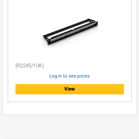
(R2245/1UK)
Log in to see prices
View