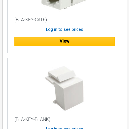
(BLA-KEY-CAT6)
Log in to see prices
View
(BLA-KEY-BLANK)