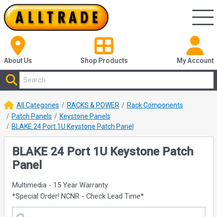
About Us
Shop
Products
My Account
All Categories
RACKS & POWER
Rack Components
Patch Panels
Keystone Panels
BLAKE 24 Port 1U Keystone Patch Panel
BLAKE 24 Port 1U Keystone Patch
Panel
Multimedia - 15 Year Warranty
*Special Order! NCNR - Check Lead Time*