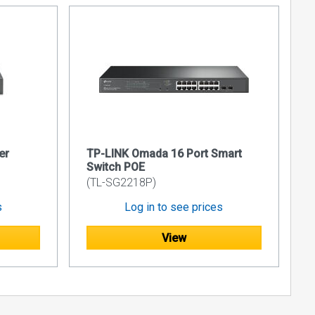
er
TP-LINK Omada 16 Port Smart
Switch POE
(TL-SG2218P)
s
Log in to see prices
View