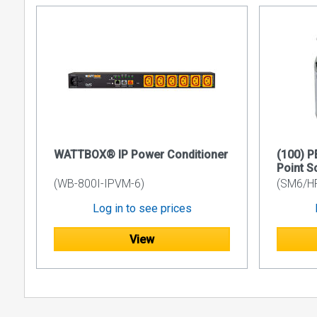
WATTBOX® IP Power Conditioner
(100) 
Point S
(WB-800I-IPVM-6)
(SM6/H
Log in to see prices
View