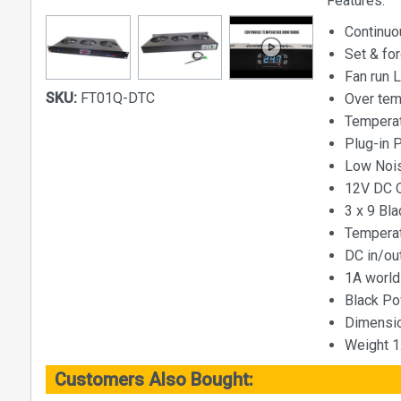
Features:
Continuo
Set & for
Fan run 
SKU:
FT01Q-DTC
Over tem
Temperat
Plug-in 
Low Nois
12V DC 
3 x 9 Bl
Temperat
DC in/ou
1A world
Black Po
Dimensio
Weight 1
Customers Also Bought: