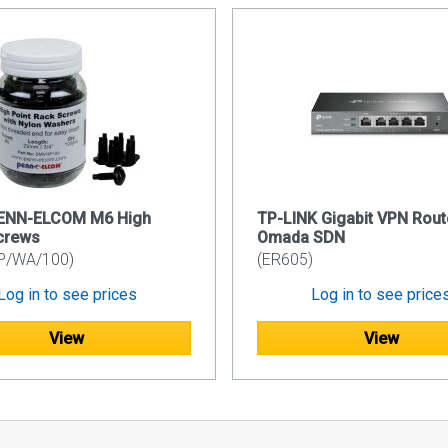
PENN-ELCOM M6 High
TP-LINK Gigabit VPN Rout
crews
Omada SDN
P/WA/100)
(ER605)
Log in to see prices
Log in to see price
View
View