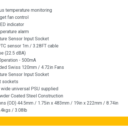
us temperature monitoring
get fan control
LED indicator
perature alarm
ure Sensor Input Socket
PTC sensor 1m / 3.28FT cable
e (22.5 dBA)
Operation - 500mA
aded Swiss 120mm / 4.72in Fans
ure Sensor Input Socket
t sockets
 wide universal PSU supplied
wder Coated Steel Construction
ns (OD) 44.5mm / 1.75in x 483mm / 19in x 222mm / 8.74in
.4kgs / 3.08lb