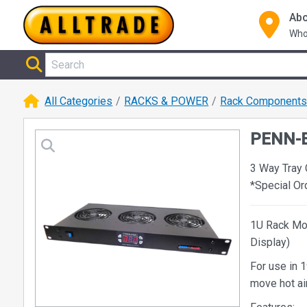
Abo
Who
All Categories
RACKS & POWER
Rack Component
PENN-E
3 Way Tray
*Special O
1U Rack Mou
Display)
For use in 1
move hot air