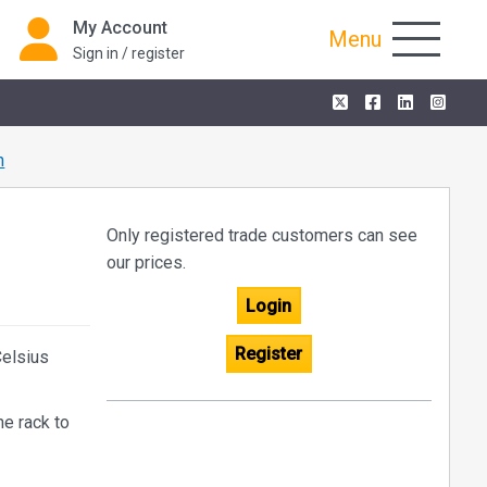
My Account
Menu
Sign in / register
n
Only registered trade customers can see
our prices.
Login
Register
Celsius
he rack to