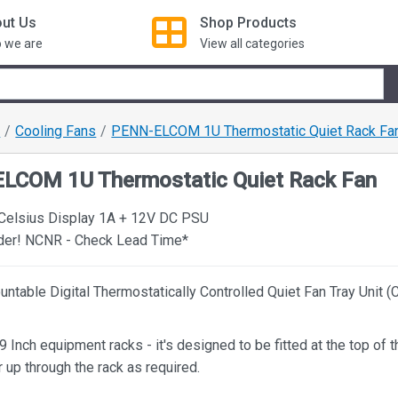
ut Us
Shop
Products
 we are
View all categories
s
Cooling Fans
PENN-ELCOM 1U Thermostatic Quiet Rack Fa
LCOM 1U Thermostatic Quiet Rack Fan
 Celsius Display 1A + 12V DC PSU
rder! NCNR - Check Lead Time*
ntable Digital Thermostatically Controlled Quiet Fan Tray Unit (
9 Inch equipment racks - it's designed to be fitted at the top of t
 up through the rack as required.