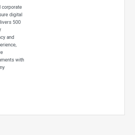
d corporate
ure digital
livers 500
r
acy and
perience,
re
onments with
any
lays can be
hours a day,
nt system to
ou to upload
 hardware or