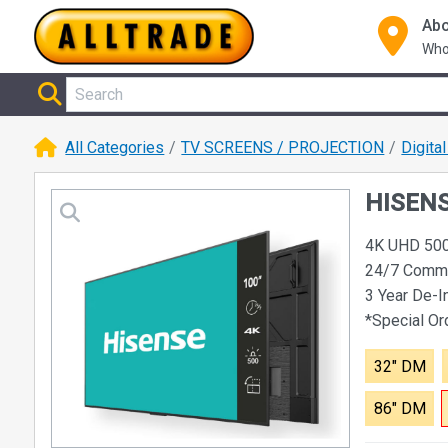
Abo
Who
All Categories
TV SCREENS / PROJECTION
Digita
HISENSE
4K UHD 500 
24/7 Comme
3 Year De-I
*Special O
32" DM
86" DM