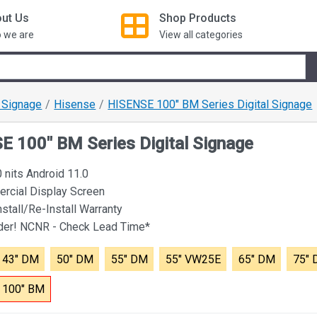
ut Us
Shop
Products
 we are
View all categories
l Signage
Hisense
HISENSE 100" BM Series Digital Signage
 100" BM Series Digital Signage
nits Android 11.0
rcial Display Screen
nstall/Re-Install Warranty
rder! NCNR - Check Lead Time*
43" DM
50" DM
55" DM
55" VW25E
65" DM
75"
100" BM