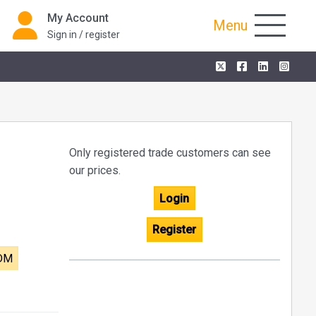
My Account
Menu
Sign in / register
Only registered trade customers can see
our prices.
Login
Register
 DM