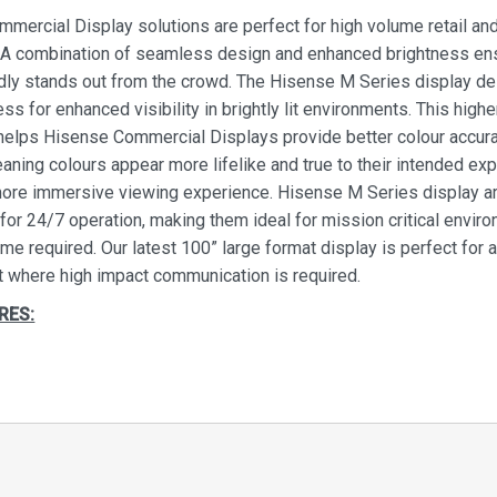
mercial Display solutions are perfect for high volume retail an
n. A combination of seamless design and enhanced brightness ens
idly stands out from the crowd. The Hisense M Series display de
ess for enhanced visibility in brightly lit environments. This highe
helps Hisense Commercial Displays provide better colour accur
eaning colours appear more lifelike and true to their intended ex
more immersive viewing experience. Hisense M Series display a
for 24/7 operation, making them ideal for mission critical envir
me required. Our latest 100” large format display is perfect for 
 where high impact communication is required.
RES:
clock operation
ith dual-core System on Chip (SoC) technology, Hisense disp
iable digital signage for both offline and cloud based content 24 
ek. You are completely free to choose your content manageme
y your advertising. If necessary the internal memory will allow y
the display for instant broadcast without the need for external