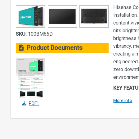
Hisense Com
installatio
content viv
nits brightn
SKU:
100BM66D
brightness 
vibrancy, m
Product Documents
creating a 
engineered 
zero downti
environment
KEY FEATU
Round-the-
More info
PDF1
Designed w
used as rel
7 days a we
help displa
media into 