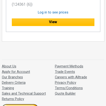
(124361 (6))
Log in to see prices
View
About Us
Payment Methods
Apply for Account
Trade Events
Our Branches
Careers with Alltrade
Delivery Criteria
Privacy Policy
Training
Terms/Conditions
Sales and Technical Support
Quote Builder
Returns Policy