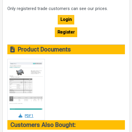
Only registered trade customers can see our prices.
Login
Register
Product Documents
PDF1
Customers Also Bought: