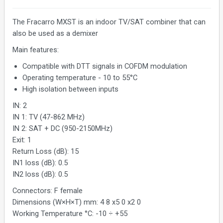
The Fracarro MXST is an indoor TV/SAT combiner that can
also be used as a demixer
Main features:
Compatible with DTT signals in COFDM modulation
Operating temperature - 10 to 55°C
High isolation between inputs
IN: 2
IN 1: TV (47-862 MHz)
IN 2: SAT + DC (950-2150MHz)
Exit: 1
Return Loss (dB): 15
IN1 loss (dB): 0.5
IN2 loss (dB): 0.5
Connectors: F female
Dimensions (W×H×T) mm: 4 8 x5 0 x2 0
Working Temperature °C: -10 ÷ +55