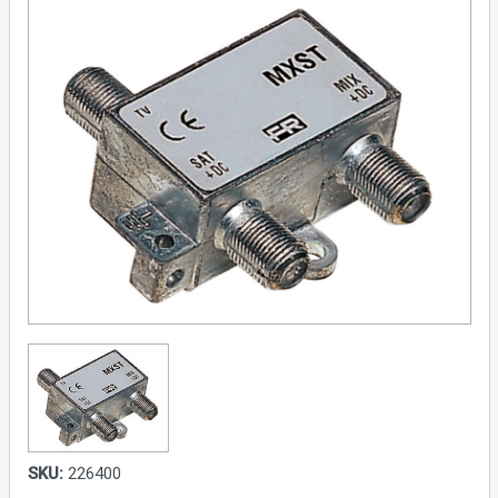
SKU:
226400