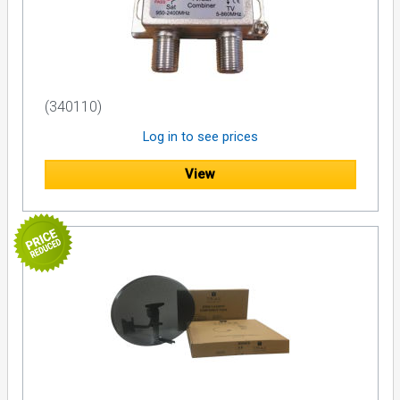
(340110)
Log in to see prices
View