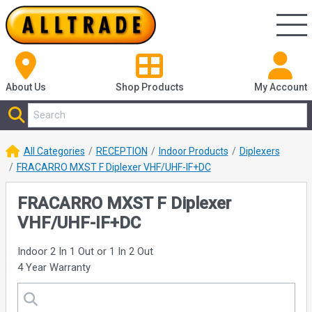
About Us
Shop
Products
My Account
All Categories
RECEPTION
Indoor Products
Diplexers
FRACARRO MXST F Diplexer VHF/UHF-IF+DC
FRACARRO MXST F Diplexer
VHF/UHF-IF+DC
Indoor 2 In 1 Out or 1 In 2 Out
4 Year Warranty