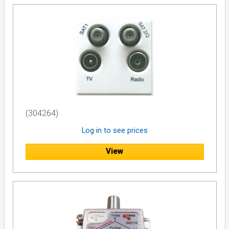
(304264)
Log in to see prices
View