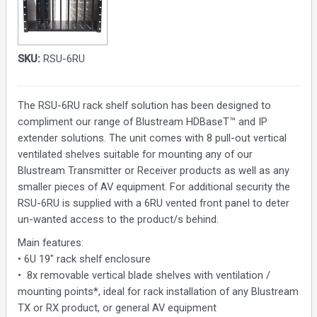
SKU:
RSU-6RU
The RSU-6RU rack shelf solution has been designed to
compliment our range of Blustream HDBaseT™ and IP
extender solutions. The unit comes with 8 pull-out vertical
ventilated shelves suitable for mounting any of our
Blustream Transmitter or Receiver products as well as any
smaller pieces of AV equipment. For additional security the
RSU-6RU is supplied with a 6RU vented front panel to deter
un-wanted access to the product/s behind.
Main features:
• 6U 19" rack shelf enclosure
• 8x removable vertical blade shelves with ventilation /
mounting points*, ideal for rack installation of any Blustream
TX or RX product, or general AV equipment