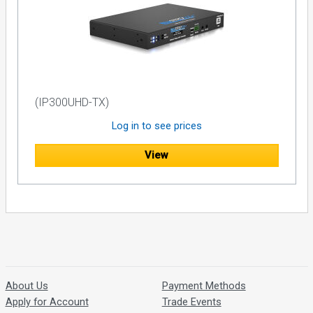
(IP300UHD-TX)
Log in to see prices
View
About Us
Payment Methods
Apply for Account
Trade Events