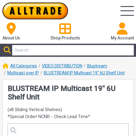
About Us
Shop
Products
My Account
All Categories
VIDEO DISTRIBUTION
Blustream
Multicast over IP
BLUSTREAM IP Multicast 19" 6U Shelf Unit
BLUSTREAM IP Multicast 19" 6U
Shelf Unit
(x8 Sliding Vertical Shelves)
*Special Order! NCNR - Check Lead Time*