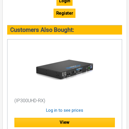
Login
Register
Customers Also Bought:
(IP300UHD-RX)
Log in to see prices
View