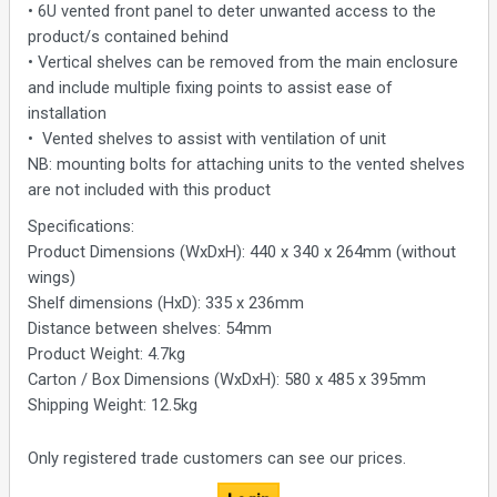
• 6U vented front panel to deter unwanted access to the
product/s contained behind
• Vertical shelves can be removed from the main enclosure
and include multiple fixing points to assist ease of
installation
• Vented shelves to assist with ventilation of unit
NB: mounting bolts for attaching units to the vented shelves
are not included with this product
Specifications:
Product Dimensions (WxDxH): 440 x 340 x 264mm (without
wings)
Shelf dimensions (HxD): 335 x 236mm
Distance between shelves: 54mm
Product Weight: 4.7kg
Carton / Box Dimensions (WxDxH): 580 x 485 x 395mm
Shipping Weight: 12.5kg
Only registered trade customers can see our prices.