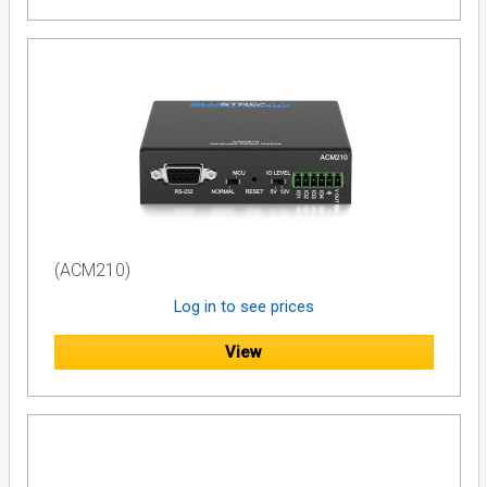
(ACM210)
Log in to see prices
View