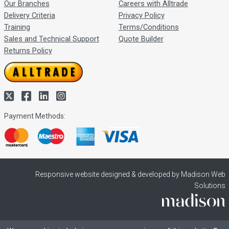
Our Branches
Careers with Alltrade
Delivery Criteria
Privacy Policy
Training
Terms/Conditions
Sales and Technical Support
Quote Builder
Returns Policy
Payment Methods:
Responsive website designed & developed by Madison Web
Solutions