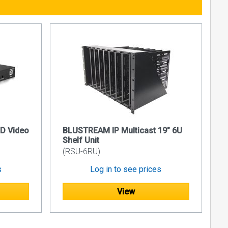
oE
D /
D /
 this time.
D Video
BLUSTREAM IP Multicast 19" 6U
 IP50HD,
Shelf Unit
(RSU-6RU)
s
Log in to see prices
View