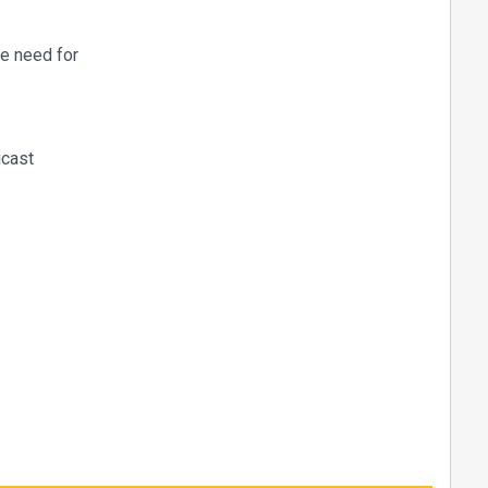
he need for
icast
ive
B / KVM,
istribution