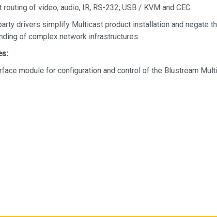
 routing of video, audio, IR, RS-232, USB / KVM and CEC.
party drivers simplify Multicast product installation and negate t
nding of complex network infrastructures.
es:
rface module for configuration and control of the Blustream Mult
 'drag & drop' source selection with video preview feature for act
ng of system status
 signal management for independent routing of IR, RS-232, US
d video
tem configuration
 LAN connections to bridge existing network to Multicast video d
resulting in:
 system performance as network traffic is separated
anced network setup required
ndent IP address per LAN connection
 simplified TCP/IP control of Multicast system