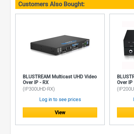
Customers Also Bought:
RS-232 i
IR integr
PoE (Pow
Local 12
Support 
3rd Party
Please not
IP350UHD sy
IP350UHD sy
BLUSTREAM Multicast UHD Video
BLUSTR
Please cont
Over IP - RX
Over IP
IP2xxUHD, 
(IP300UHD-RX)
(IP200U
Specificati
Log in to see prices
Ethernet
View
RS-232 S
GPIO Por
IR Input 