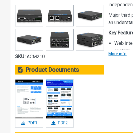
independent
Major third 
an understa
Key Featur
Web inte
system
More info
SKU:
ACM210
Intuitive
monitori
Product Documents
Advanced
audio an
Auto sys
2 x RJ45
network, 
- Better
- No adv
PDF1
PDF2
- Indepe
- Allows