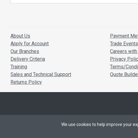
PoE cons
Dimensi
Operatin
Storage 
Box Conten
About Us
Payment Me
Apply for Account
Trade Event
1 x ACM21
Our Branches
Careers with 
1 x IR Cont
Delivery Criteria
Privacy Poli
1 x 6-pin P
Training
Terms/Condi
1 x Mountin
Sales and Technical Support
Quote Builde
Returns Policy
We use cookies to help improve your exp