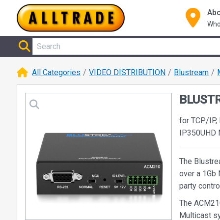
Abo
Who
All Categories
VIDEO DISTRIBUTION
Blustream
BLUSTR
for TCP/IP,
IP350UHD Mu
The Blustre
over a 1Gb 
party contr
The ACM210 
Multicast s