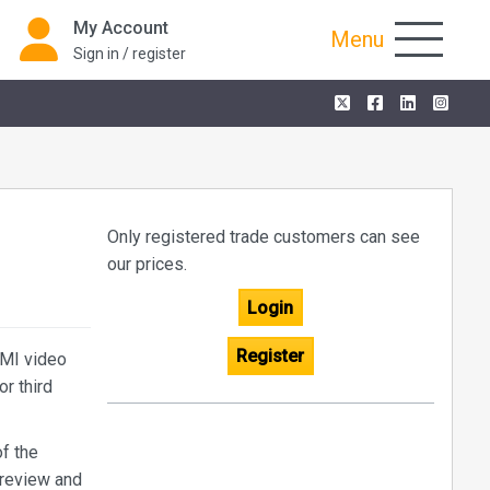
My Account
Menu
Sign in / register
Only registered trade customers can see
our prices.
Login
Register
DMI video
r third
f the
preview and