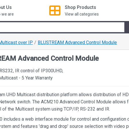
ut Us
Shop
Products
 we are
View all categories
Multicast over IP
BLUSTREAM Advanced Control Module
EAM Advanced Control Module
 RS232, IR control of IP300UHD,
lticast - 5 Year Warranty
am UHD Multicast distribution platform allows distribution of H
Network switch. The ACM210 Advanced Control Module allows fo
ol of the Multicast system using TCP/IP, RS-232 and IR.
includes a web interface module for control and configuration o
ystem and features 'drag and drop' source selection with video 