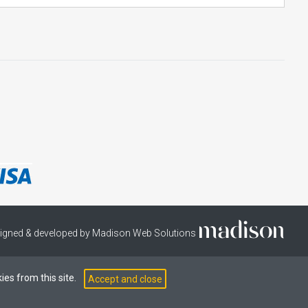
igned & developed by Madison Web Solutions
ies from this site.
Accept and close