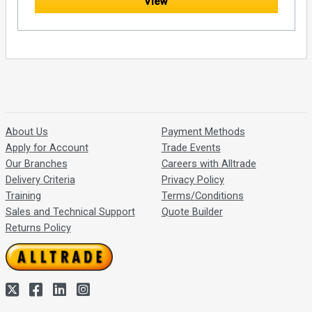
View
About Us
Payment Methods
Apply for Account
Trade Events
Our Branches
Careers with Alltrade
Delivery Criteria
Privacy Policy
Training
Terms/Conditions
Sales and Technical Support
Quote Builder
Returns Policy