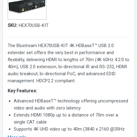
SKU:
HEX70USB-KIT
The Blustream HEX70USB-KIT 4K HDBaseT™ USB 2.0
extender set offers the very best in performance and
flexibility, delivering HDMI to lengths of 70m (4K 60Hz 4:2:0 to
40m), USB 2.0 extension, bi-directional IR and RS-232, HDMI
audio breakout, bi-directional PoC, and advanced EDID
management. HDCP2.2 compliant.
Key Features:
Advanced HDBaseT™ technology offering uncompressed
video and audio with zero latency
Extends HDMI 1080p up to a distance of 70m over a
single CAT cable
Supports 4K UHD video up to 40m (3840 x 2160 @30Hz
4:4:4, 4096 x 2160 @24Hz 4:4:4, and 4K @60Hz 4:2:0)