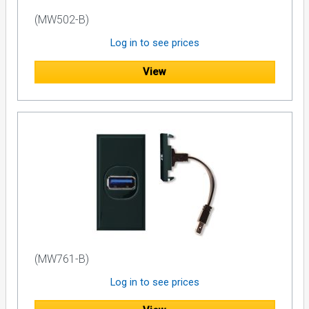
(MW502-B)
Log in to see prices
View
(MW761-B)
Log in to see prices