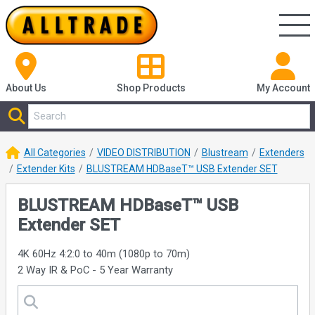
About Us
Shop
Products
My Account
All Categories
VIDEO DISTRIBUTION
Blustream
Extenders
Extender Kits
BLUSTREAM HDBaseT™ USB Extender SET
BLUSTREAM HDBaseT™ USB
Extender SET
4K 60Hz 4:2:0 to 40m (1080p to 70m)
2 Way IR & PoC - 5 Year Warranty