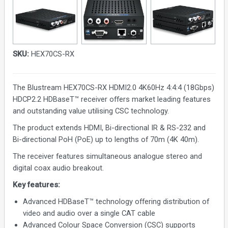
SKU:
HEX70CS-RX
The Blustream HEX70CS-RX HDMI2.0 4K60Hz 4:4:4 (18Gbps)
HDCP2.2 HDBaseT™ receiver offers market leading features
and outstanding value utilising CSC technology.
The product extends HDMI, Bi-directional IR & RS-232 and
Bi-directional PoH (PoE) up to lengths of 70m (4K 40m).
The receiver features simultaneous analogue stereo and
digital coax audio breakout.
Key features:
Advanced HDBaseT™ technology offering distribution of
video and audio over a single CAT cable
Advanced Colour Space Conversion (CSC) supports