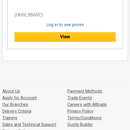
(HMXL88ARC)
Log in to see prices
View
About Us
Payment Methods
Apply for Account
Trade Events
Our Branches
Careers with Alltrade
Delivery Criteria
Privacy Policy
Training
Terms/Conditions
Sales and Technical Support
Quote Builder