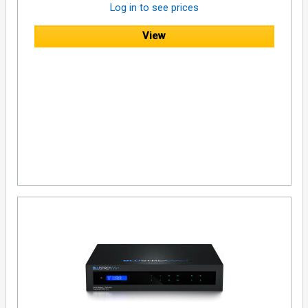
Log in to see prices
1x Mounting Kit
View