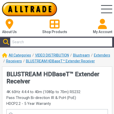
About Us
Shop
Products
My Account
All Categories
VIDEO DISTRIBUTION
Blustream
Extenders
Receivers
BLUSTREAM HDBaseT™ Extender Receiver
BLUSTREAM HDBaseT™ Extender
Receiver
4K 60Hz 4:4:4 to 40m (1080p to 70m) RS232
Pass Through Bi-direction IR & PoH (PoE)
HDCP2.2 - 5 Year Warranty