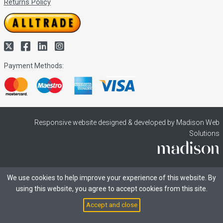
Returns Policy
Payment Methods:
Responsive website designed & developed by Madison Web
Solutions
We use cookies to help improve your experience of this website. By
using this website, you agree to accept cookies from this site.
Accept and close