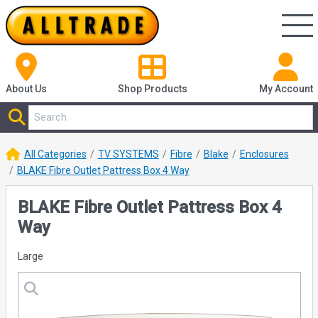
About Us
Shop
Products
My Account
All Categories
TV SYSTEMS
Fibre
Blake
Enclosures
BLAKE Fibre Outlet Pattress Box 4 Way
BLAKE Fibre Outlet Pattress Box 4
Way
Large