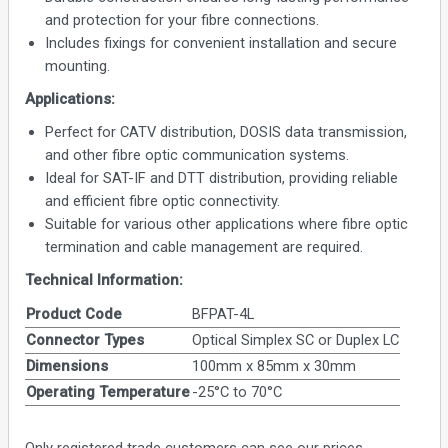
and protection for your fibre connections.
Includes fixings for convenient installation and secure
mounting.
Applications:
Perfect for CATV distribution, DOSIS data transmission,
and other fibre optic communication systems.
Ideal for SAT-IF and DTT distribution, providing reliable
and efficient fibre optic connectivity.
Suitable for various other applications where fibre optic
termination and cable management are required.
Technical Information:
Product Code
BFPAT-4L
Connector Types
Optical Simplex SC or Duplex LC
Dimensions
100mm x 85mm x 30mm
Operating Temperature
-25°C to 70°C