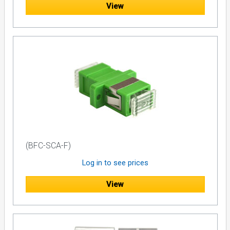
View
(BFC-SCA-F)
Log in to see prices
View