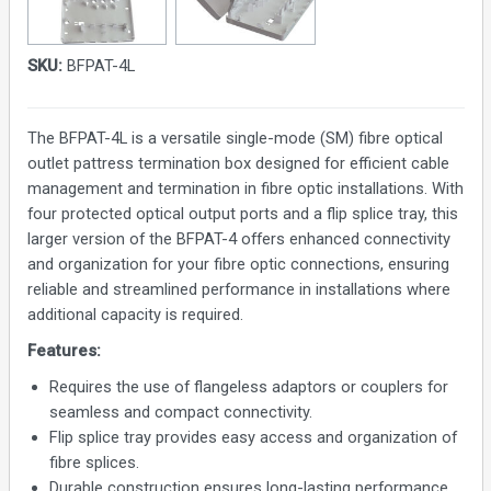
SKU:
BFPAT-4L
The BFPAT-4L is a versatile single-mode (SM) fibre optical
outlet pattress termination box designed for efficient cable
management and termination in fibre optic installations. With
four protected optical output ports and a flip splice tray, this
larger version of the BFPAT-4 offers enhanced connectivity
and organization for your fibre optic connections, ensuring
reliable and streamlined performance in installations where
additional capacity is required.
Features:
Requires the use of flangeless adaptors or couplers for
seamless and compact connectivity.
Flip splice tray provides easy access and organization of
fibre splices.
Durable construction ensures long-lasting performance