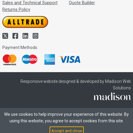
Sales and Technical Support
Quote Builder
Returns Policy
Payment Methods:
Responsive website designed & developed by Madison Web
Solutions
We use cookies to help improve your experience of this website. By
using this website, you agree to accept cookies from this site.
Accept and close