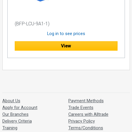
(BFP-LCU-9A1-1)
Log in to see prices
View
About Us
Payment Methods
Apply for Account
Trade Events
Our Branches
Careers with Alltrade
Delivery Criteria
Privacy Policy
Training
Terms/Conditions