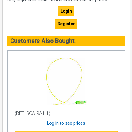
Only registered trade customers can see our prices.
Login
Register
Customers Also Bought:
(BFP-SCA-9A1-1)
Log in to see prices