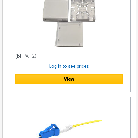
(BFPAT-2)
Log in to see prices
View