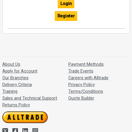
Login
Register
About Us
Payment Methods
Apply for Account
Trade Events
Our Branches
Careers with Alltrade
Delivery Criteria
Privacy Policy
Training
Terms/Conditions
Sales and Technical Support
Quote Builder
Returns Policy