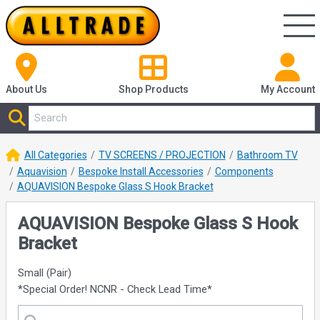
About Us
Shop
Products
My Account
All Categories
TV SCREENS / PROJECTION
Bathroom TV
Aquavision
Bespoke Install Accessories
Components
AQUAVISION Bespoke Glass S Hook Bracket
AQUAVISION Bespoke Glass S Hook
Bracket
Small (Pair)
*Special Order! NCNR - Check Lead Time*