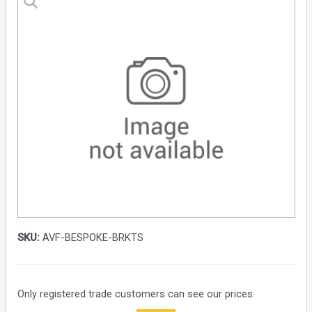
SKU:
AVF-BESPOKE-BRKTS
Only registered trade customers can see our prices.