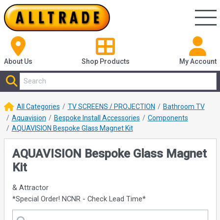
About Us
Shop
Products
My Account
All Categories
TV SCREENS / PROJECTION
Bathroom TV
Aquavision
Bespoke Install Accessories
Components
AQUAVISION Bespoke Glass Magnet Kit
AQUAVISION Bespoke Glass Magnet
Kit
& Attractor
*Special Order! NCNR - Check Lead Time*