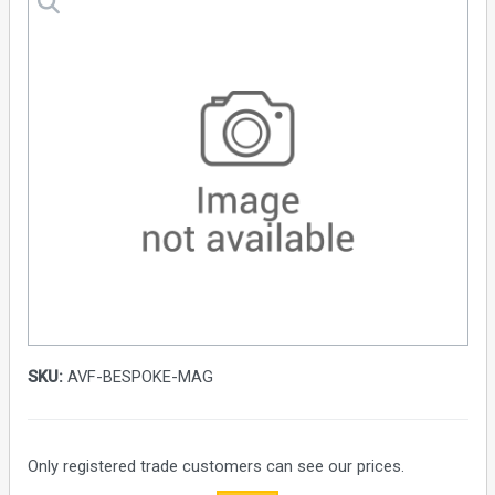
SKU:
AVF-BESPOKE-MAG
Only registered trade customers can see our prices.