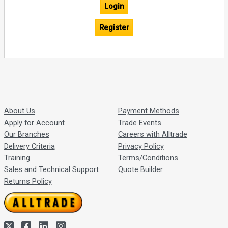
Login
Register
About Us
Payment Methods
Apply for Account
Trade Events
Our Branches
Careers with Alltrade
Delivery Criteria
Privacy Policy
Training
Terms/Conditions
Sales and Technical Support
Quote Builder
Returns Policy