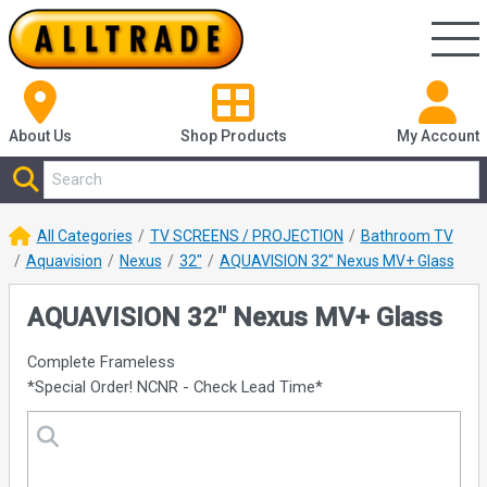
About Us
Shop
Products
My Account
All Categories
TV SCREENS / PROJECTION
Bathroom TV
Aquavision
Nexus
32"
AQUAVISION 32" Nexus MV+ Glass
AQUAVISION 32" Nexus MV+ Glass
Complete Frameless
*Special Order! NCNR - Check Lead Time*