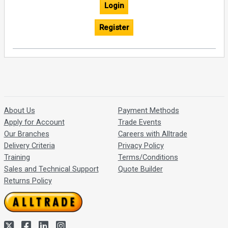
Login
Register
About Us
Payment Methods
Apply for Account
Trade Events
Our Branches
Careers with Alltrade
Delivery Criteria
Privacy Policy
Training
Terms/Conditions
Sales and Technical Support
Quote Builder
Returns Policy