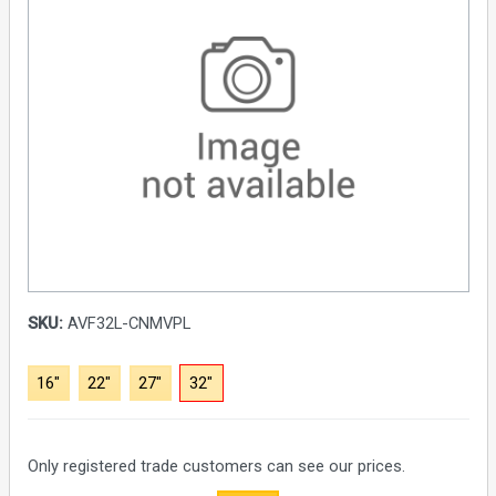
SKU:
AVF32L-CNMVPL
16"
22"
27"
32"
Only registered trade customers can see our prices.