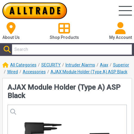
About Us
Shop
Products
My Account
All Categories
SECURITY
Intruder Alarms
Ajax
Superior
Wired
Accessories
AJAX Module Holder (Type A) ASP Black
AJAX Module Holder (Type A) ASP
Black