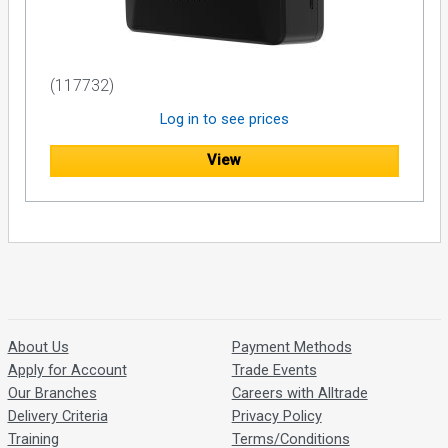
(117732)
Log in to see prices
View
About Us
Payment Methods
Apply for Account
Trade Events
Our Branches
Careers with Alltrade
Delivery Criteria
Privacy Policy
Training
Terms/Conditions