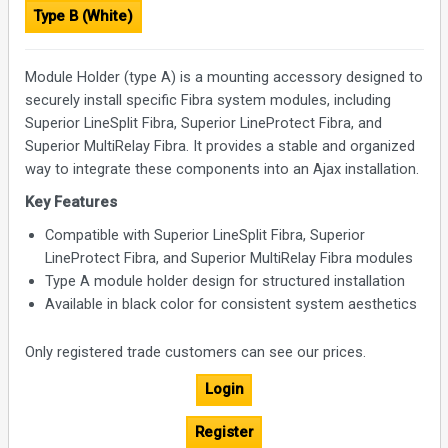
Type B (White)
Module Holder (type A) is a mounting accessory designed to
securely install specific Fibra system modules, including
Superior LineSplit Fibra, Superior LineProtect Fibra, and
Superior MultiRelay Fibra. It provides a stable and organized
way to integrate these components into an Ajax installation.
Key Features
Compatible with Superior LineSplit Fibra, Superior
LineProtect Fibra, and Superior MultiRelay Fibra modules
Type A module holder design for structured installation
Available in black color for consistent system aesthetics
Only registered trade customers can see our prices.
Login
Register