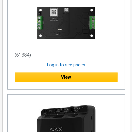
(61384)
Log in to see prices
View