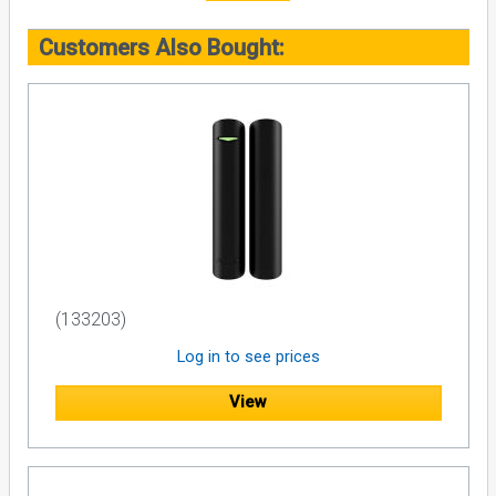
Customers Also Bought:
(133203)
Log in to see prices
View