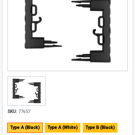
SKU:
77657
Type A (Black)
Type A (White)
Type B (Black)