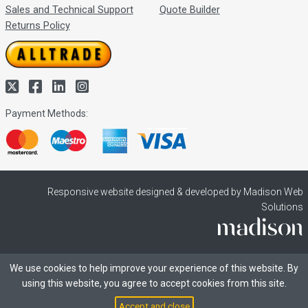
Sales and Technical Support
Quote Builder
Returns Policy
Payment Methods:
Responsive website designed & developed by Madison Web
Solutions
We use cookies to help improve your experience of this website. By
using this website, you agree to accept cookies from this site.
Accept and close