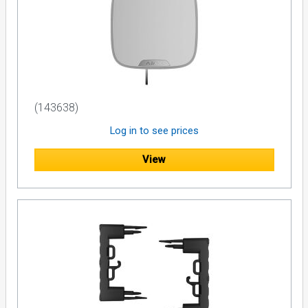
(143638)
Log in to see prices
View