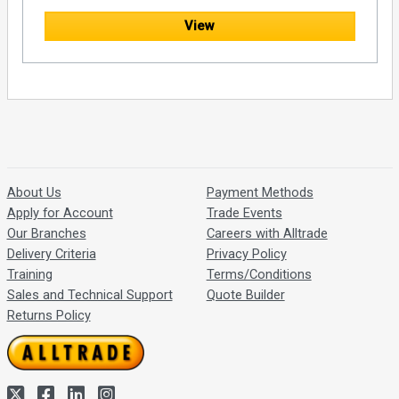
View
About Us
Payment Methods
Apply for Account
Trade Events
Our Branches
Careers with Alltrade
Delivery Criteria
Privacy Policy
Training
Terms/Conditions
Sales and Technical Support
Quote Builder
Returns Policy