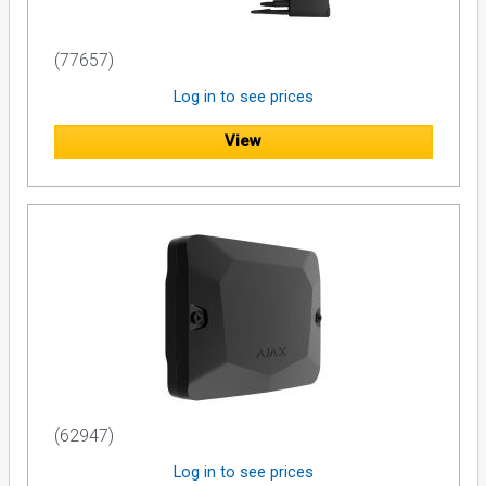
(77657)
Log in to see prices
View
(62947)
Log in to see prices