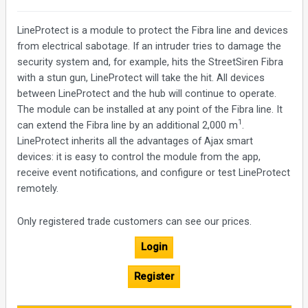
LineProtect is a module to protect the Fibra line and devices
from electrical sabotage. If an intruder tries to damage the
security system and, for example, hits the StreetSiren Fibra
with a stun gun, LineProtect will take the hit. All devices
between LineProtect and the hub will continue to operate.
The module can be installed at any point of the Fibra line. It
1
can extend the Fibra line by an additional 2,000 m
.
LineProtect inherits all the advantages of Ajax smart
devices: it is easy to control the module from the app,
receive event notifications, and configure or test LineProtect
remotely.
Only registered trade customers can see our prices.
Login
Register