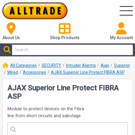
About Us
Shop
Products
My Account
All Categories
SECURITY
Intruder Alarms
Ajax
Superior
Wired
Accessories
AJAX Superior Line Protect FIBRA ASP
AJAX Superior Line Protect FIBRA
ASP
Module to protect devices on the Fibra
line from short circuits and sabotage