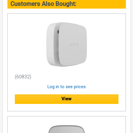
Customers Also Bought:
(60832)
Log in to see prices
View