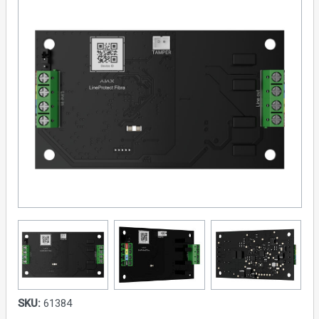
SKU:
61384