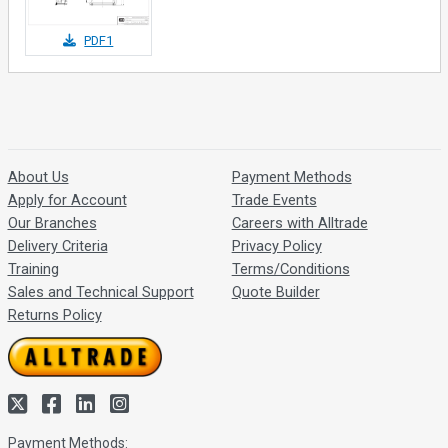
PDF1
About Us
Payment Methods
Apply for Account
Trade Events
Our Branches
Careers with Alltrade
Delivery Criteria
Privacy Policy
Training
Terms/Conditions
Sales and Technical Support
Quote Builder
Returns Policy
Payment Methods: