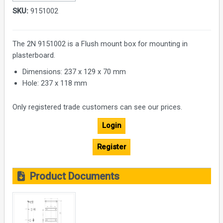
SKU:
9151002
The 2N 9151002 is a Flush mount box for mounting in
plasterboard.
Dimensions: 237 x 129 x 70 mm
Hole: 237 x 118 mm
Only registered trade customers can see our prices.
Login
Register
Product Documents