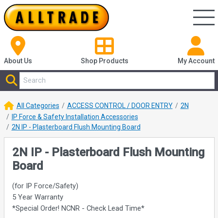
About Us
Shop
Products
My Account
All Categories
ACCESS CONTROL / DOOR ENTRY
2N
IP Force & Safety Installation Accessories
2N IP - Plasterboard Flush Mounting Board
2N IP - Plasterboard Flush Mounting
Board
(for IP Force/Safety)
5 Year Warranty
*Special Order! NCNR - Check Lead Time*