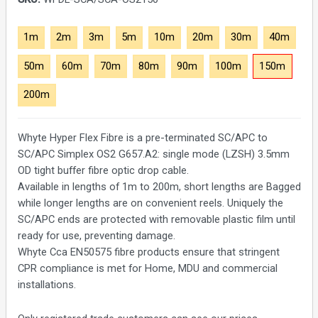
1m
2m
3m
5m
10m
20m
30m
40m
50m
60m
70m
80m
90m
100m
150m
200m
Whyte Hyper Flex Fibre is a pre-terminated SC/APC to
SC/APC Simplex OS2 G657.A2: single mode (LZSH) 3.5mm
OD tight buffer fibre optic drop cable.
Available in lengths of 1m to 200m, short lengths are Bagged
while longer lengths are on convenient reels. Uniquely the
SC/APC ends are protected with removable plastic film until
ready for use, preventing damage.
Whyte Cca EN50575 fibre products ensure that stringent
CPR compliance is met for Home, MDU and commercial
installations.