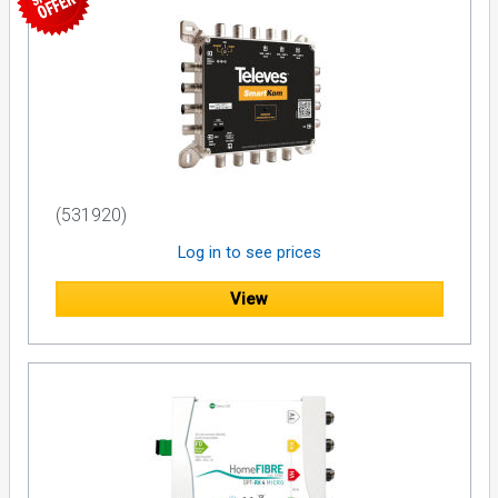
(531920)
Log in to see prices
View