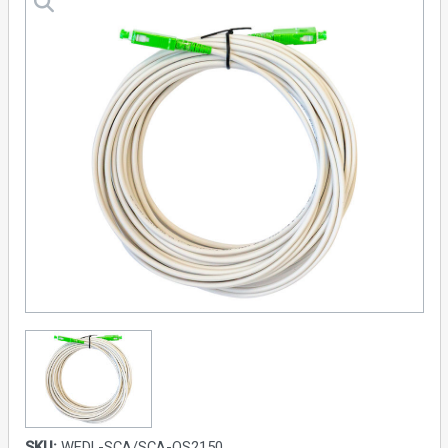
SKU:
WFDL-SCA/SCA-OS2150