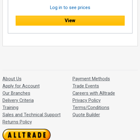
Log in to see prices
View
About Us
Payment Methods
Apply for Account
Trade Events
Our Branches
Careers with Alltrade
Delivery Criteria
Privacy Policy
Training
Terms/Conditions
Sales and Technical Support
Quote Builder
Returns Policy