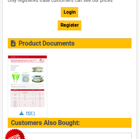
Only registered trade customers can see our prices.
Login
Register
Product Documents
PDF1
Customers Also Bought: