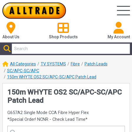
About Us
Shop
Products
My Account
All Categories
TV SYSTEMS
Fibre
Patch Leads
SC/APC-SC/APC
150m WHYTE OS2 SC/APC-SC/APC Patch Lead
150m WHYTE OS2 SC/APC-SC/APC
Patch Lead
G657A2 Single Mode CCA Fibre Hyper Flex
*Special Order! NCNR - Check Lead Time*