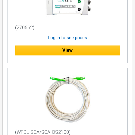
(270662)
Log in to see prices
View
(WFDL-SCA/SCA-OS2100)