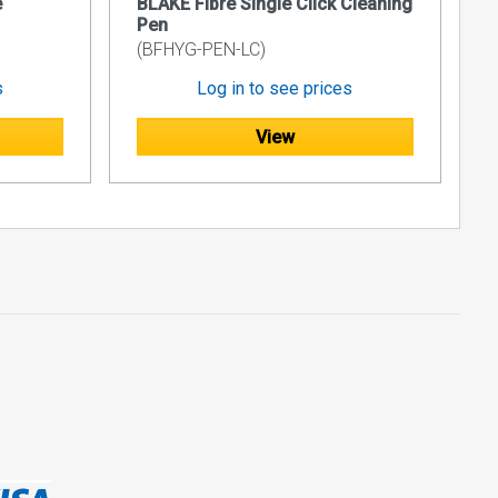
e
BLAKE Fibre Single Click Cleaning
Pen
able
(BFHYG-PEN-LC)
s
Log in to see prices
sier to
View
ction, making
 and
ta