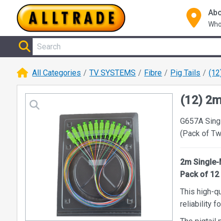
Abo
Who
All Categories
TV SYSTEMS
Fibre
Pig Tails
(12
(12) 2
G657A Sing
(Pack of T
2m Single-
Pack of 12
This high-qu
reliability 