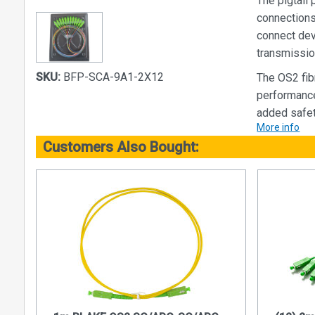
The pigtail
connections.
connect dev
transmissio
SKU:
BFP-SCA-9A1-2X12
The OS2 fib
performance
added safet
More info
With durable
Customers Also Bought:
pigtail pack
applications
Advantages
Signific
bandwidth
speeds, 
communic
Transmit
Unlike co