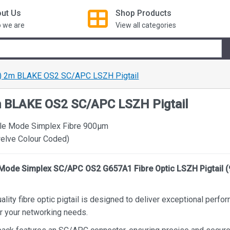
ut Us
Shop
Products
 we are
View all categories
) 2m BLAKE OS2 SC/APC LSZH Pigtail
m BLAKE OS2 SC/APC LSZH Pigtail
le Mode Simplex Fibre 900µm
welve Colour Coded)
Mode Simplex SC/APC OS2 G657A1 Fibre Optic LSZH Pigtail 
ality fibre optic pigtail is designed to deliver exceptional perf
for your networking needs.