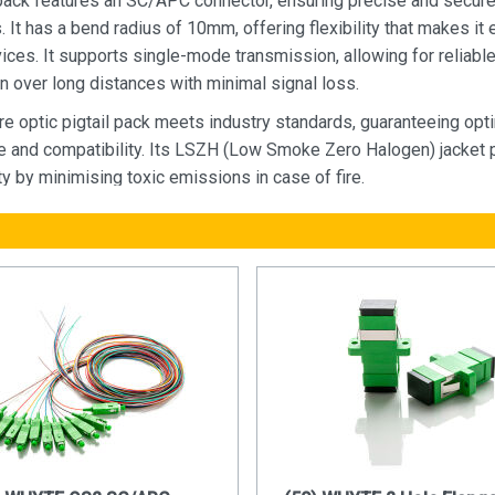
 pack features an SC/APC connector, ensuring precise and secur
 It has a bend radius of 10mm, offering flexibility that makes it 
ices. It supports single-mode transmission, allowing for reliabl
n over long distances with minimal signal loss.
re optic pigtail pack meets industry standards, guaranteeing opt
 and compatibility. Its LSZH (Low Smoke Zero Halogen) jacket 
y by minimising toxic emissions in case of fire.
 construction and superior signal transmission capabilities, this 
 is the perfect solution for telecommunications, data centres, an
 requiring reliable and high-speed connectivity.
 of Fibre Optics:
antly higher bandwidth compared to traditional copper cables. Thi
 allows for the transmission of large amounts of data at incredi
enabling seamless streaming, rapid file transfers, and real-time
ation.
 data over much longer distances without suffering from signal d
pper cables, which experience signal loss over longer runs, fibr