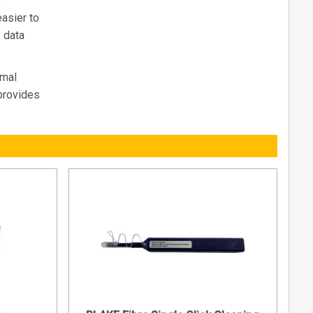
e
easier to
e data
imal
provides
fibre optic
d other
s increased
bly fast
egradation.
e optics