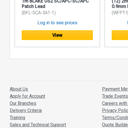
1m BLAKE OS2 SC/APC-SC/APC
(12) 2
maintain 
Patch Lead
0.9mm P
Immune t
(BFL-SCA-3A1-1)
(WFPT-
connectio
Log in to see prices
Lightwei
install a
View
Enhanced 
them idea
Overall, fib
security, m
transmissio
Application
About Us
Payment Me
CATV dis
Apply for Account
Trade Event
SAT-IF a
Our Branches
Careers with 
Other fi
Delivery Criteria
Privacy Poli
Technical 
Training
Terms/Condi
Sales and Technical Support
Quote Builde
Product C