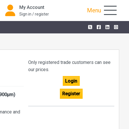
My Account
Menu
Sign in / register
Only registered trade customers can see
our prices.
Login
Register
(900µm)
ormance and