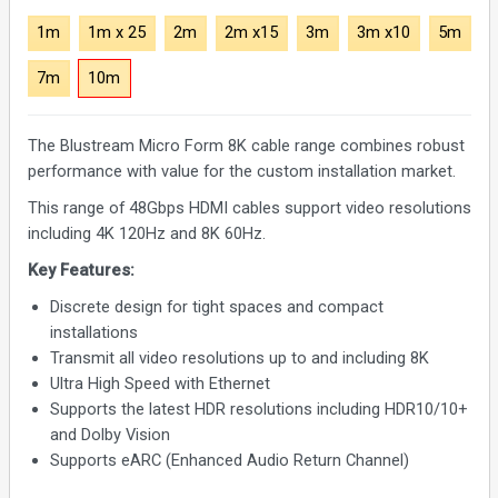
1m
1m x 25
2m
2m x15
3m
3m x10
5m
7m
10m
The Blustream Micro Form 8K cable range combines robust
performance with value for the custom installation market.
This range of 48Gbps HDMI cables support video resolutions
including 4K 120Hz and 8K 60Hz.
Key Features:
Discrete design for tight spaces and compact
installations
Transmit all video resolutions up to and including 8K
Ultra High Speed with Ethernet
Supports the latest HDR resolutions including HDR10/10+
and Dolby Vision
Supports eARC (Enhanced Audio Return Channel)