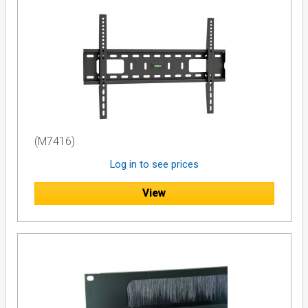
(M7416)
Log in to see prices
View