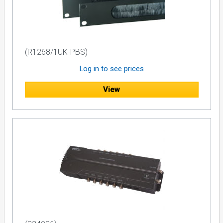
(R1268/1UK-PBS)
Log in to see prices
View