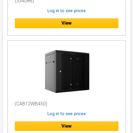
(334086)
Log in to see prices
View
(CAB12WB450)
Log in to see prices
View