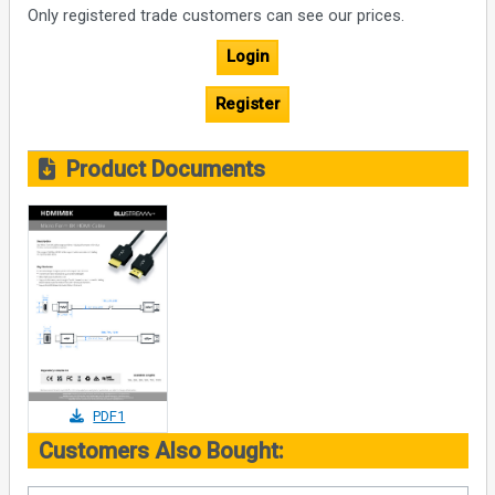
Only registered trade customers can see our prices.
Login
Register
Product Documents
PDF1
Customers Also Bought: