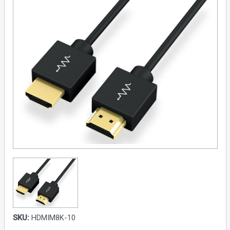
SKU:
HDMIM8K-10