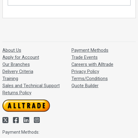
About Us
Payment Methods
Apply for Account
Trade Events
Our Branches
Careers with Alltrade
Delivery Criteria
Privacy Policy
Training
Terms/Conditions
Sales and Technical Support
Quote Builder
Returns Policy
Payment Methods: