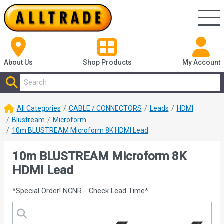
About Us
Shop
Products
My Account
All Categories
CABLE / CONNECTORS
Leads
HDMI
Blustream
Microform
10m BLUSTREAM Microform 8K HDMI Lead
10m BLUSTREAM Microform 8K
HDMI Lead
*Special Order! NCNR - Check Lead Time*