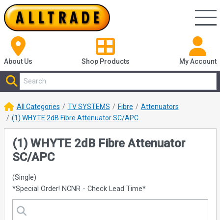
About Us
Shop
Products
My Account
All Categories
TV SYSTEMS
Fibre
Attenuators
(1) WHYTE 2dB Fibre Attenuator SC/APC
(1) WHYTE 2dB Fibre Attenuator
SC/APC
(Single)
*Special Order! NCNR - Check Lead Time*