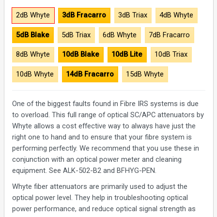
2dB Whyte
3dB Fracarro
3dB Triax
4dB Whyte
5dB Blake
5dB Triax
6dB Whyte
7dB Fracarro
8dB Whyte
10dB Blake
10dB Lite
10dB Triax
10dB Whyte
14dB Fracarro
15dB Whyte
One of the biggest faults found in Fibre IRS systems is due
to overload. This full range of optical SC/APC attenuators by
Whyte allows a cost effective way to always have just the
right one to hand and to ensure that your fibre system is
performing perfectly. We recommend that you use these in
conjunction with an optical power meter and cleaning
equipment. See ALK-502-B2 and BFHYG-PEN.
Whyte fiber attenuators are primarily used to adjust the
optical power level. They help in troubleshooting optical
power performance, and reduce optical signal strength as