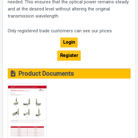
needed. This ensures that the optical power remains steady
and at the desired level without altering the original
transmission wavelength.
Only registered trade customers can see our prices.
Login
Register
Product Documents