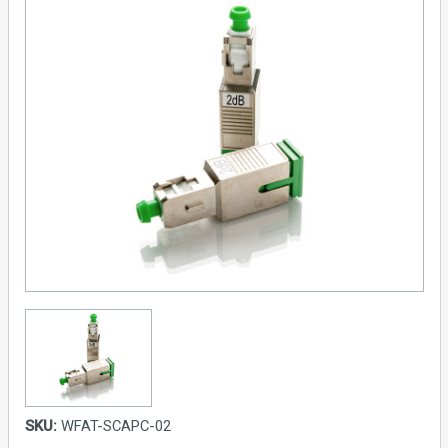
SKU:
WFAT-SCAPC-02