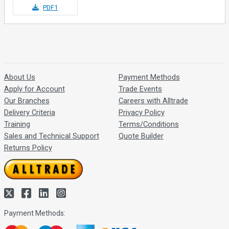
PDF1
About Us
Payment Methods
Apply for Account
Trade Events
Our Branches
Careers with Alltrade
Delivery Criteria
Privacy Policy
Training
Terms/Conditions
Sales and Technical Support
Quote Builder
Returns Policy
Payment Methods: