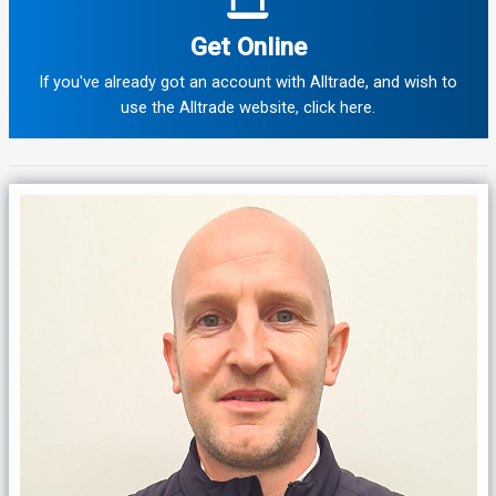
Get Online
If you've already got an account with Alltrade, and wish to
use the Alltrade website, click here.