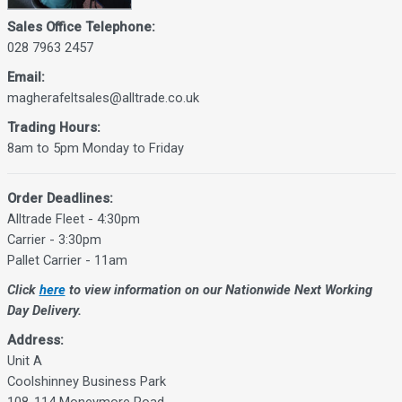
Sales Office Telephone:
028 7963 2457
Email:
magherafeltsales@alltrade.co.uk
Trading Hours:
8am to 5pm Monday to Friday
Order Deadlines:
Alltrade Fleet - 4:30pm
Carrier - 3:30pm
Pallet Carrier - 11am
Click
here
to view information on our Nationwide Next Working
Day Delivery.
Address:
Unit A
Coolshinney Business Park
108-114 Moneymore Road