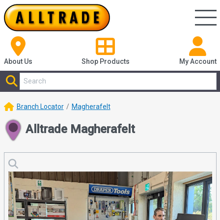
About Us
Shop
Products
My Account
Branch Locator
Magherafelt
Alltrade Magherafelt