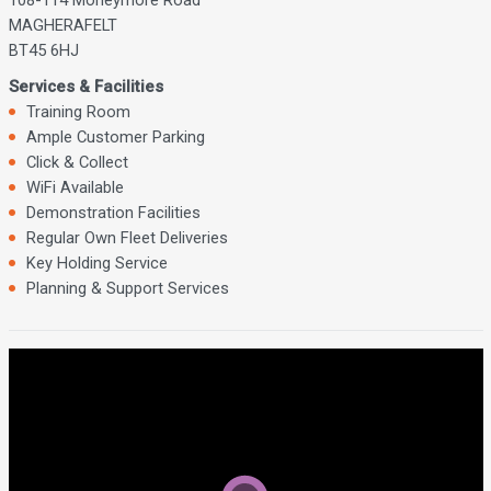
MAGHERAFELT
BT45 6HJ
Services & Facilities
Training Room
Ample Customer Parking
Click & Collect
WiFi Available
Demonstration Facilities
Regular Own Fleet Deliveries
Key Holding Service
Planning & Support Services