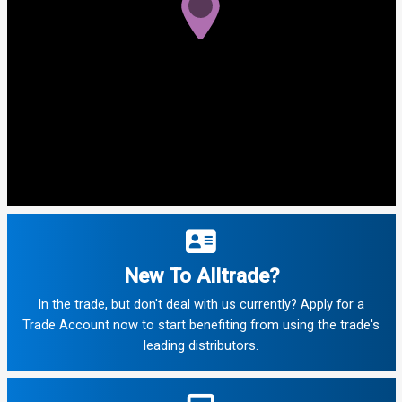
New To Alltrade?
In the trade, but don't deal with us currently? Apply for a
Trade Account now to start benefiting from using the trade's
leading distributors.