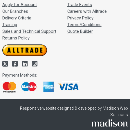
Apply for Account
Trade Events
Our Branches
Careers with Alltrade
Delivery Criteria
Privacy Policy
Training
Terms/Conditions
Sales and Technical Support
Quote Builder
Returns Policy
Payment Methods:
Responsive website designed & developed by Madison Web
Solutions