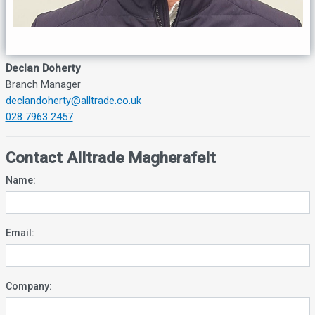
Declan Doherty
Branch Manager
declandoherty@alltrade.co.uk
028 7963 2457
Contact Alltrade Magherafelt
Name:
Email:
Company: