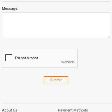
Message:
Submit
About Us
Payment Methods