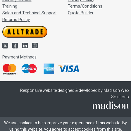
Training
Terms/Conditions
Sales and Technical Support
Quote Builder
Returns Policy
Payment Methods:
Responsive website designed & developed by Madison Web
Solutions
We use cookies to help improve your experience of this website. By
using this website, you agree to accept cookies from this site.