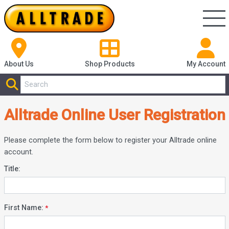
About Us
Shop
Products
My Account
Alltrade Online User Registration
Please complete the form below to register your Alltrade online
account.
Title:
First Name: