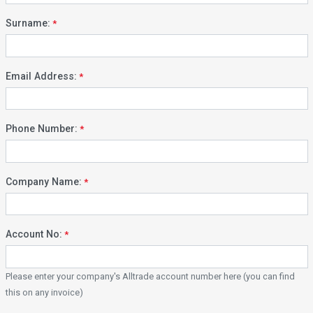
Surname:
Email Address:
Phone Number:
Company Name:
Account No:
Please enter your company's Alltrade account number here (you can find
this on any invoice)