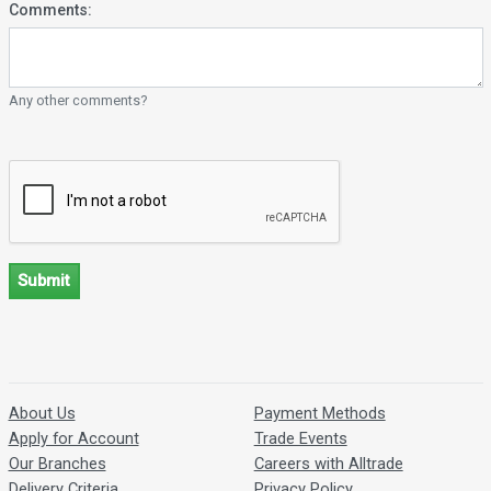
Comments:
Any other comments?
Submit
About Us
Payment Methods
Apply for Account
Trade Events
Our Branches
Careers with Alltrade
Delivery Criteria
Privacy Policy