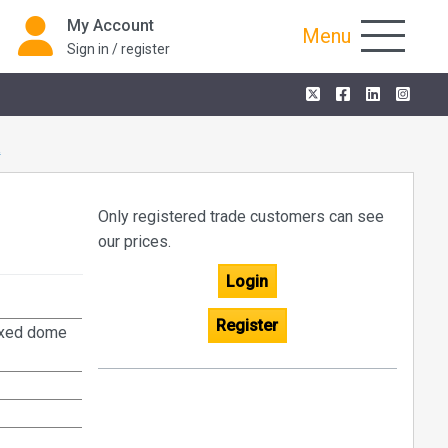
My Account
Menu
Sign in / register
K
Only registered trade customers can see
our prices.
Login
Register
fixed dome