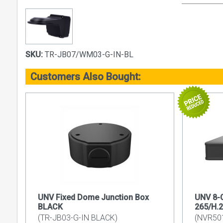
SKU:
TR-JB07/WM03-G-IN-BL
Customers Also Bought:
UNV Fixed Dome Junction Box
UNV 8-C
BLACK
265/H.
(TR-JB03-G-IN BLACK)
(NVR50