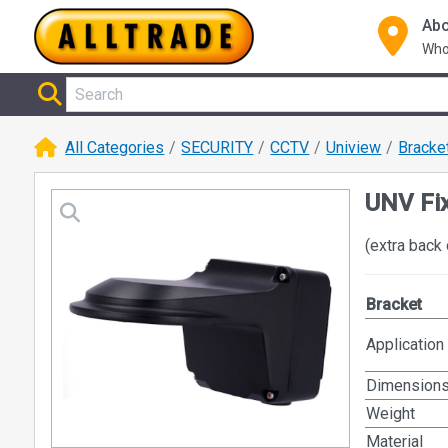
Abo
Who
All Categories
SECURITY
CCTV
Uniview
Bracke
UNV Fi
(extra back 
Bracket
Application
Dimension
Weight
Material