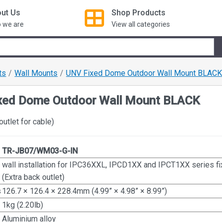
ut Us
Shop
Products
 we are
View all categories
ts
Wall Mounts
UNV Fixed Dome Outdoor Wall Mount BLAC
xed Dome Outdoor Wall Mount BLACK
outlet for cable)
TR-JB07/WM03-G-IN
wall installation for IPC36XXL, IPCD1XX and IPCT1XX series 
(Extra back outlet)
s
126.7 × 126.4 × 228.4mm (4.99” × 4.98” × 8.99”)
1kg (2.20lb)
Aluminium alloy