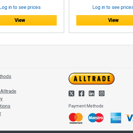
Log in to see prices
Log in to see price
View
View
thods
s
Alltrade
cy
tions
Payment Methods:
r