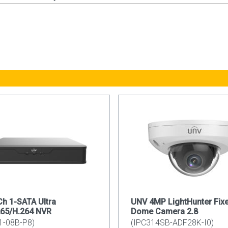
h 1-SATA Ultra
UNV 4MP LightHunter Fix
265/H.264 NVR
Dome Camera 2.8
1-08B-P8)
(IPC314SB-ADF28K-I0)