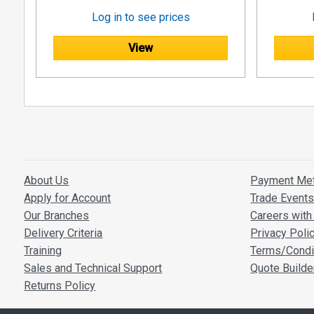
Log in to see prices
View
About Us
Payment Me
Apply for Account
Trade Event
Our Branches
Careers with 
Delivery Criteria
Privacy Poli
Training
Terms/Condi
Sales and Technical Support
Quote Builde
Returns Policy