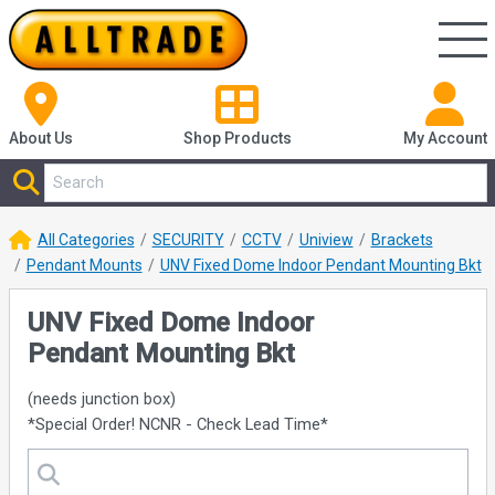
About Us
Shop
Products
My Account
All Categories
SECURITY
CCTV
Uniview
Brackets
Pendant Mounts
UNV Fixed Dome Indoor Pendant Mounting Bkt
UNV Fixed Dome Indoor
Pendant Mounting Bkt
(needs junction box)
*Special Order! NCNR - Check Lead Time*