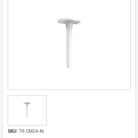
SKU:
TR-CM24-IN