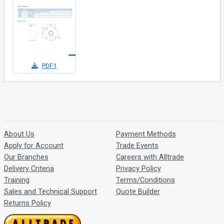
PDF1
About Us
Payment Methods
Apply for Account
Trade Events
Our Branches
Careers with Alltrade
Delivery Criteria
Privacy Policy
Training
Terms/Conditions
Sales and Technical Support
Quote Builder
Returns Policy