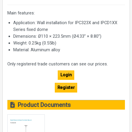
Main features:
Application: Wall installation for IPC323X and IPCD1XX
Series fixed dome
Dimensions: Ø110 × 223.5mm (Ø4.33” × 8.80”)
Weight: 0.25kg (0.55lb)
Material: Aluminum alloy
Only registered trade customers can see our prices.
Login
Register
Product Documents