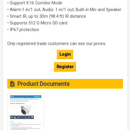
• Support 9:16 Corridor Mode
• Alarm:1 in/1 out, Audio: 1 in/1 out, Built-in Mic and Speaker
• Smart IR, up to 30m (98.4 ft) IR distance
• Supports 512 G Micro SD card
• IP67 protection
Only registered trade customers can see our prices.
Login
Register
Product Documents