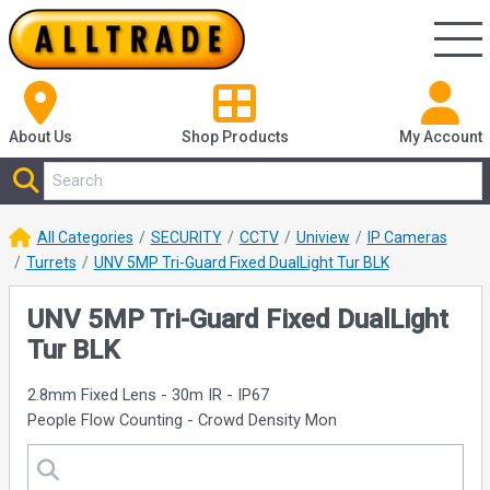
About Us
Shop
Products
My Account
All Categories
SECURITY
CCTV
Uniview
IP Cameras
Turrets
UNV 5MP Tri-Guard Fixed DualLight Tur BLK
UNV 5MP Tri-Guard Fixed DualLight
Tur BLK
2.8mm Fixed Lens - 30m IR - IP67
People Flow Counting - Crowd Density Mon