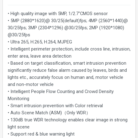
• High quality image with 5MP, 1/2.7"CMOS sensor
• 5MP (2880*1620)@ 30/25(default)fps; 4MP (2560*1440)@
30/25fps; 3MP (2304*1296) @30/25fps; 2MP (1920*1080)
@30/25fps
• Ultra 265, H.265, H.264, MJPEG
• Intelligent perimeter protection, include cross line, intrusion,
enter area, leave area detection
• Based on target classification, smart intrusion prevention
significantly reduce false alarm caused by leaves, birds and
lights etc., accurately focus on human and, motor vehicle
and non-motor vehicle
• Intelligent People Flow Counting and Crowd Density
Monitoring
• Smart intrusion prevention with Color retrieval
• Auto Scene Match (ASM)（Only WDR）
• 130dB true WDR technology enables clear image in strong
light scene
• Support red & blue warning light