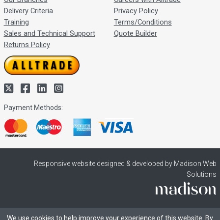
Delivery Criteria
Privacy Policy
Training
Terms/Conditions
Sales and Technical Support
Quote Builder
Returns Policy
Payment Methods:
Responsive website designed & developed by Madison Web
Solutions
We use cookies to help improve your experience of this website. By