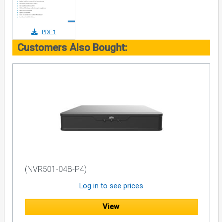
PDF1
Customers Also Bought:
(NVR501-04B-P4)
Log in to see prices
View