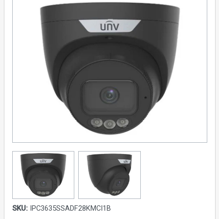
SKU:
IPC3635SSADF28KMCI1B