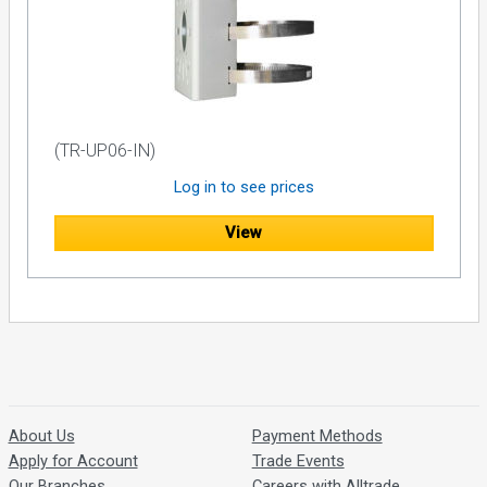
(TR-UP06-IN)
Log in to see prices
View
About Us
Payment Methods
Apply for Account
Trade Events
Our Branches
Careers with Alltrade