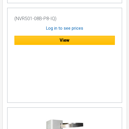
(NVR501-08B-P8-IQ)
Log in to see prices
View