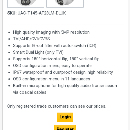
SKU:
UAC-T145-AF28LM-DLUK
High quality imaging with 5MP resolution
TVI/AHD/CVI/CVBS
Supports IR-cut filter with auto-switch (ICR)
Smart Dual Light (only TVI)
Supports 180° horizontal flip, 180° vertical flip
OSD configuration menu, easy to operate
IP67 waterproof and dustproof design, high reliability
OSD configuration menu in 11 languages
Built-in microphone for high quality audio transmission
via coaxial cables
Only registered trade customers can see our prices.
Login
Register