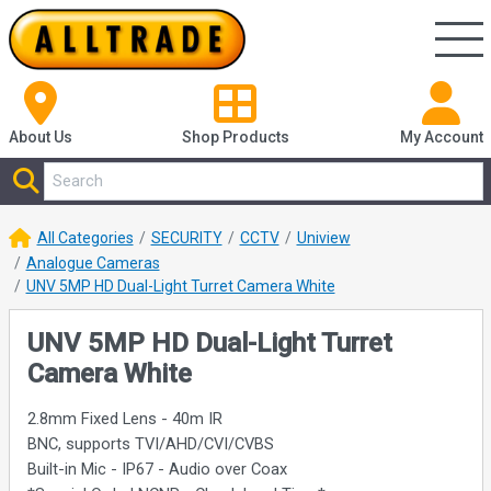
About Us
Shop
Products
My Account
All Categories
SECURITY
CCTV
Uniview
Analogue Cameras
UNV 5MP HD Dual-Light Turret Camera White
UNV 5MP HD Dual-Light Turret
Camera White
2.8mm Fixed Lens - 40m IR
BNC, supports TVI/AHD/CVI/CVBS
Built-in Mic - IP67 - Audio over Coax