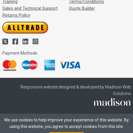
Training
Terms/Conditions
Sales and Technical Support
Quote Builder
Returns Policy
Payment Methods:
Responsive website designed & developed by Madison Web
Solutions
We use cookies to help improve your experience of this website. By
using this website, you agree to accept cookies from this site.