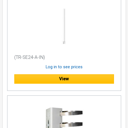
(TR-SE24-A-IN)
Log in to see prices
View