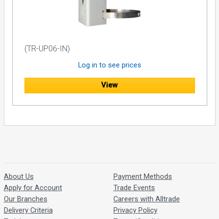
(TR-UP06-IN)
Log in to see prices
View
About Us
Payment Methods
Apply for Account
Trade Events
Our Branches
Careers with Alltrade
Delivery Criteria
Privacy Policy