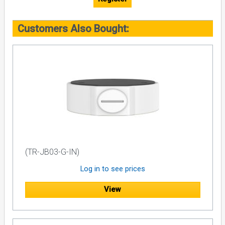
Customers Also Bought:
(TR-JB03-G-IN)
Log in to see prices
View