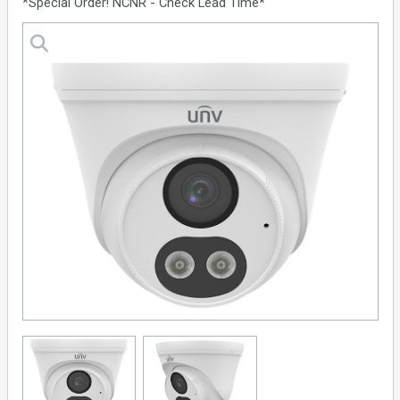
*Special Order! NCNR - Check Lead Time*