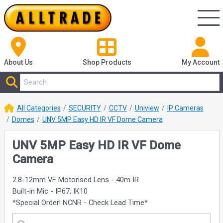
About Us
Shop
Products
My Account
All Categories
SECURITY
CCTV
Uniview
IP Cameras
Domes
UNV 5MP Easy HD IR VF Dome Camera
UNV 5MP Easy HD IR VF Dome
Camera
2.8-12mm VF Motorised Lens - 40m IR
Built-in Mic - IP67, IK10
*Special Order! NCNR - Check Lead Time*