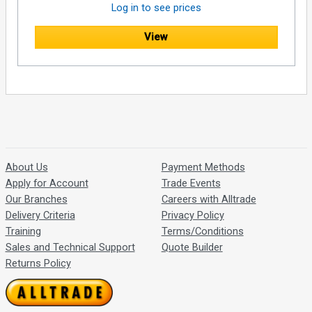
Log in to see prices
View
About Us
Payment Methods
Apply for Account
Trade Events
Our Branches
Careers with Alltrade
Delivery Criteria
Privacy Policy
Training
Terms/Conditions
Sales and Technical Support
Quote Builder
Returns Policy