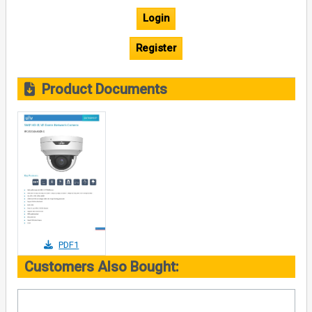
Login
Register
Product Documents
PDF1
Customers Also Bought: