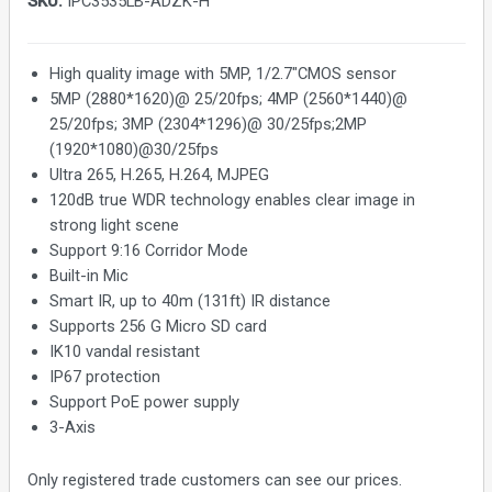
SKU:
IPC3535LB-ADZK-H
High quality image with 5MP, 1/2.7"CMOS sensor
5MP (2880*1620)@ 25/20fps; 4MP (2560*1440)@
25/20fps; 3MP (2304*1296)@ 30/25fps;2MP
(1920*1080)@30/25fps
Ultra 265, H.265, H.264, MJPEG
120dB true WDR technology enables clear image in
strong light scene
Support 9:16 Corridor Mode
Built-in Mic
Smart IR, up to 40m (131ft) IR distance
Supports 256 G Micro SD card
IK10 vandal resistant
IP67 protection
Support PoE power supply
3-Axis
Only registered trade customers can see our prices.