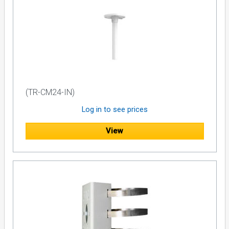
(TR-CM24-IN)
Log in to see prices
View