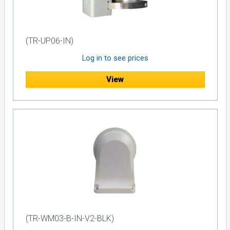
(TR-UP06-IN)
Log in to see prices
View
(TR-WM03-B-IN-V2-BLK)