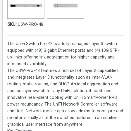
SKU:
USW-PRO-48
The UniFi Switch Pro 48 is a fully managed Layer 3 switch
equipped with (48) Gigabit Ethernet ports and (4) 10G SFP+
up-links offering link aggregation for higher capacity and
increased availability.
The USW-Pro-48 features a rich set of Layer 2 capabilities
and integrates Layer 3 functionality such as inter-VLAN
routing, static routing, and DHCP. An ideal aggregation and
access layer switch for any UniFi solution, it combines
innovative near-silent cooling with UniFi SmartPower RPS
power redundancy. The UniFi Network Controller software
and UniFi Network mobile app allow admins to configure and
monitor virtually all of the switches features in an intuitive
graphical user interface from anywhere.