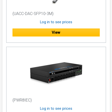
(UACC-DAC-SFP10-3M)
Log in to see prices
View
(PWR8IEC)
Log in to see prices