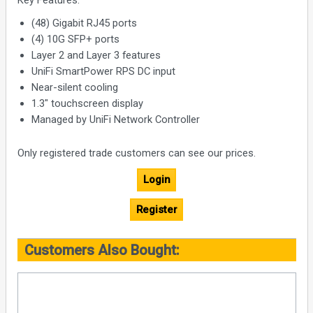
Key Features:
(48) Gigabit RJ45 ports
(4) 10G SFP+ ports
Layer 2 and Layer 3 features
UniFi SmartPower RPS DC input
Near-silent cooling
1.3" touchscreen display
Managed by UniFi Network Controller
Only registered trade customers can see our prices.
Login
Register
Customers Also Bought: