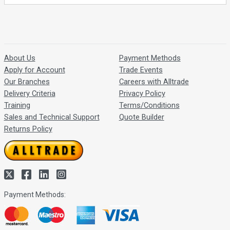
About Us
Payment Methods
Apply for Account
Trade Events
Our Branches
Careers with Alltrade
Delivery Criteria
Privacy Policy
Training
Terms/Conditions
Sales and Technical Support
Quote Builder
Returns Policy
Payment Methods: