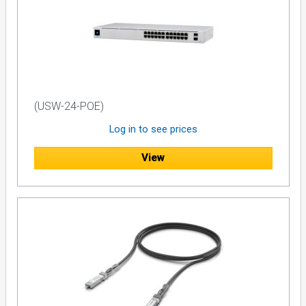
(USW-24-POE)
Log in to see prices
View