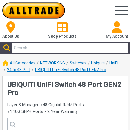
About Us
Shop
Products
My Account
All Categories
NETWORKING
Switches
Ubiquiti
UniFi
24 to 48 Port
UBIQUITI UniFi Switch 48 Port GEN2 Pro
UBIQUITI UniFi Switch 48 Port GEN2
Pro
Layer 3 Managed x48 Gigabit RJ45 Ports
x4 10G SFP+ Ports - 2 Year Warranty