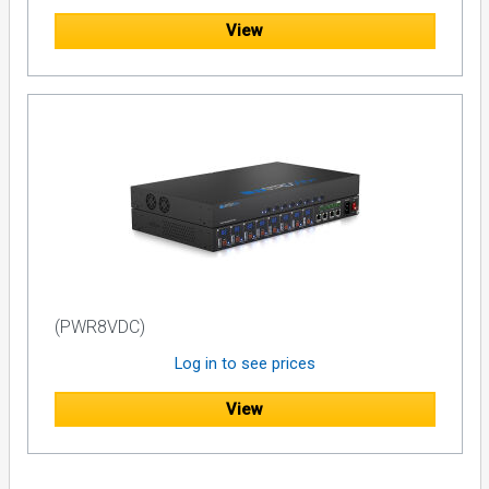
View
(PWR8VDC)
Log in to see prices
View