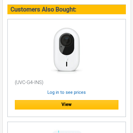
Customers Also Bought:
(UVC-G4-INS)
Log in to see prices
View