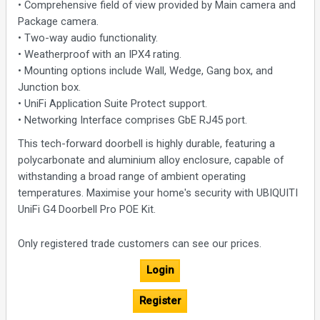
• Comprehensive field of view provided by Main camera and
Package camera.
• Two-way audio functionality.
• Weatherproof with an IPX4 rating.
• Mounting options include Wall, Wedge, Gang box, and
Junction box.
• UniFi Application Suite Protect support.
• Networking Interface comprises GbE RJ45 port.
This tech-forward doorbell is highly durable, featuring a
polycarbonate and aluminium alloy enclosure, capable of
withstanding a broad range of ambient operating
temperatures. Maximise your home's security with UBIQUITI
UniFi G4 Doorbell Pro POE Kit.
Only registered trade customers can see our prices.
Login
Register