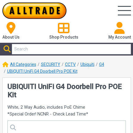
About Us
Shop
Products
My Account
All Categories
SECURITY
CCTV
Ubiquiti
G4
UBIQUITI UniFi G4 Doorbell Pro POE Kit
UBIQUITI UniFi G4 Doorbell Pro POE
Kit
White, 2 Way Audio, includes PoE Chime
*Special Order! NCNR - Check Lead Time*