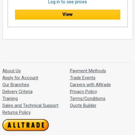
Log in to see prices
View
About Us
Payment Methods
Apply for Account
Trade Events
Our Branches
Careers with Alltrade
Delivery Criteria
Privacy Policy
Training
Terms/Conditions
Sales and Technical Support
Quote Builder
Returns Policy