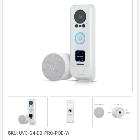
SKU:
UVC-G4-DB-PRO-POE-W