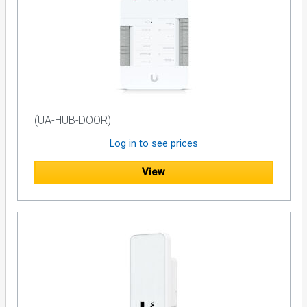
(UA-HUB-DOOR)
Log in to see prices
View