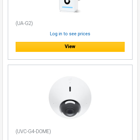
(UA-G2)
Log in to see prices
View
(UVC-G4-DOME)