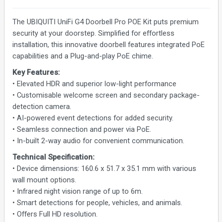
The UBIQUITI UniFi G4 Doorbell Pro POE Kit puts premium
security at your doorstep. Simplified for effortless
installation, this innovative doorbell features integrated PoE
capabilities and a Plug-and-play PoE chime.
Key Features:
• Elevated HDR and superior low-light performance
• Customisable welcome screen and secondary package-
detection camera.
• AI-powered event detections for added security.
• Seamless connection and power via PoE.
• In-built 2-way audio for convenient communication.
Technical Specification:
• Device dimensions: 160.6 x 51.7 x 35.1 mm with various
wall mount options.
• Infrared night vision range of up to 6m.
• Smart detections for people, vehicles, and animals.
• Offers Full HD resolution.