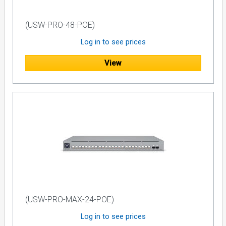
(USW-PRO-48-POE)
Log in to see prices
View
(USW-PRO-MAX-24-POE)
Log in to see prices