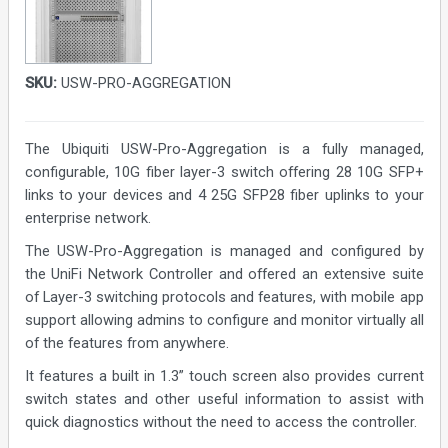
SKU:
USW-PRO-AGGREGATION
The Ubiquiti USW-Pro-Aggregation is a fully managed,
configurable, 10G fiber layer-3 switch offering 28 10G SFP+
links to your devices and 4 25G SFP28 fiber uplinks to your
enterprise network.
The USW-Pro-Aggregation is managed and configured by
the UniFi Network Controller and offered an extensive suite
of Layer-3 switching protocols and features, with mobile app
support allowing admins to configure and monitor virtually all
of the features from anywhere.
It features a built in 1.3” touch screen also provides current
switch states and other useful information to assist with
quick diagnostics without the need to access the controller.