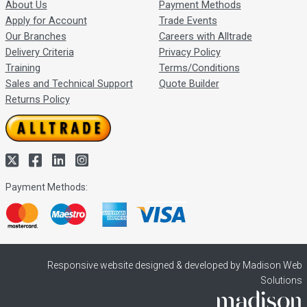
About Us
Payment Methods
Apply for Account
Trade Events
Our Branches
Careers with Alltrade
Delivery Criteria
Privacy Policy
Training
Terms/Conditions
Sales and Technical Support
Quote Builder
Returns Policy
Payment Methods:
Responsive website designed & developed by Madison Web
Solutions