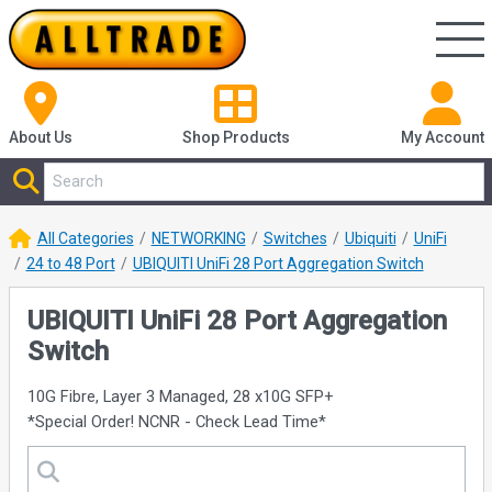
About Us
Shop
Products
My Account
All Categories
NETWORKING
Switches
Ubiquiti
UniFi
24 to 48 Port
UBIQUITI UniFi 28 Port Aggregation Switch
UBIQUITI UniFi 28 Port Aggregation
Switch
10G Fibre, Layer 3 Managed, 28 x10G SFP+
*Special Order! NCNR - Check Lead Time*