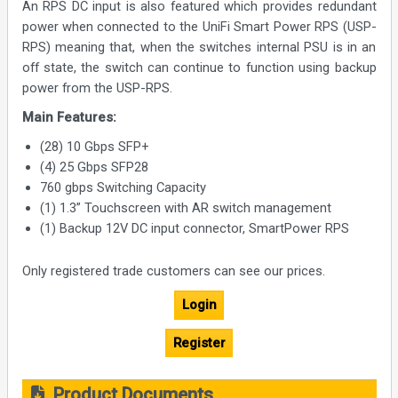
An RPS DC input is also featured which provides redundant
power when connected to the UniFi Smart Power RPS (USP-
RPS) meaning that, when the switches internal PSU is in an
off state, the switch can continue to function using backup
power from the USP-RPS.
Main Features:
(28) 10 Gbps SFP+
(4) 25 Gbps SFP28
760 gbps Switching Capacity
(1) 1.3” Touchscreen with AR switch management
(1) Backup 12V DC input connector, SmartPower RPS
Only registered trade customers can see our prices.
Login
Register
Product Documents