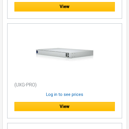
View
(UXG-PRO)
Log in to see prices
View