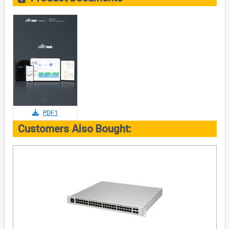
PDF1
Customers Also Bought: