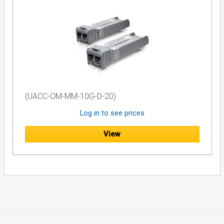
(UACC-OM-MM-10G-D-20)
Log in to see prices
View