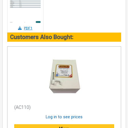
PDF1
Customers Also Bought:
(AC110)
Log in to see prices