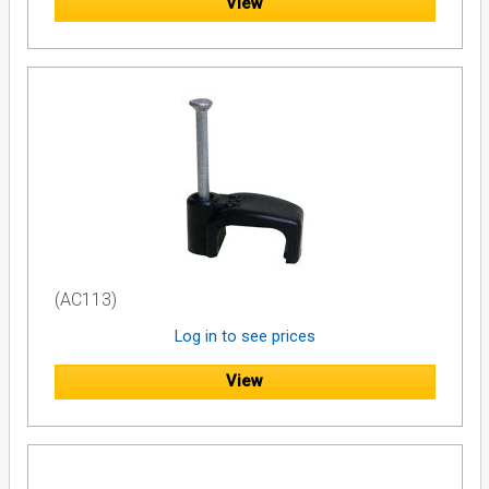
View
(AC113)
Log in to see prices
View