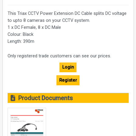
This Triax CCTV Power Extension DC Cable splits DC voltage
to upto 8 cameras on your CCTV system.
1 x DC Female, 8 x DC Male
Colour: Black
Length: 390m
Only registered trade customers can see our prices.
Login
Register
Product Documents