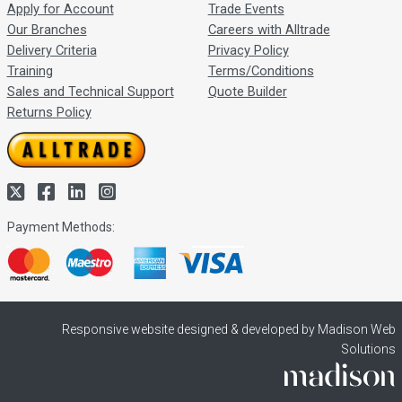
Apply for Account
Trade Events
Our Branches
Careers with Alltrade
Delivery Criteria
Privacy Policy
Training
Terms/Conditions
Sales and Technical Support
Quote Builder
Returns Policy
Payment Methods:
Responsive website designed & developed by Madison Web
Solutions