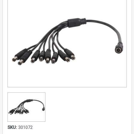
SKU:
301072