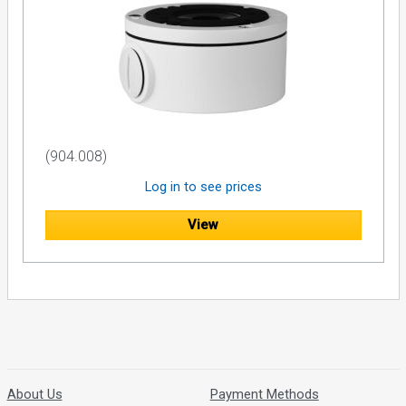
(904.008)
Log in to see prices
View
About Us
Payment Methods