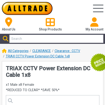
About Us
Shop
Products
My Account
All Categories
CLEARANCE
Clearance : CCTV
TRIAX CCTV Power Extension DC Cable 1x8
TRIAX CCTV Power Extension DC
Cable 1x8
x1 Male x8 Female
*REDUCED TO CLEAR* *SAVE 50%*