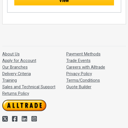
View
About Us
Payment Methods
Apply for Account
Trade Events
Our Branches
Careers with Alltrade
Delivery Criteria
Privacy Policy
Training
Terms/Conditions
Sales and Technical Support
Quote Builder
Returns Policy