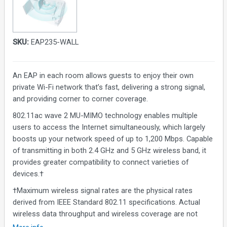
SKU:
EAP235-WALL
An EAP in each room allows guests to enjoy their own
private Wi-Fi network that’s fast, delivering a strong signal,
and providing corner to corner coverage.
802.11ac wave 2 MU-MIMO technology enables multiple
users to access the Internet simultaneously, which largely
boosts up your network speed of up to 1,200 Mbps. Capable
of transmitting in both 2.4 GHz and 5 GHz wireless band, it
provides greater compatibility to connect varieties of
devices.†
†Maximum wireless signal rates are the physical rates
derived from IEEE Standard 802.11 specifications. Actual
wireless data throughput and wireless coverage are not
guaranteed and will vary as a result of 1) environmental