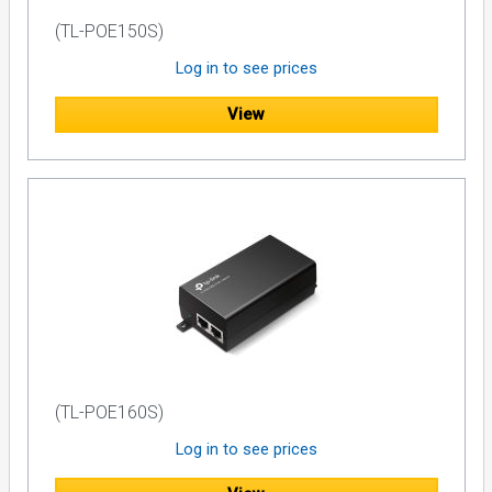
(TL-POE150S)
Log in to see prices
View
(TL-POE160S)
Log in to see prices