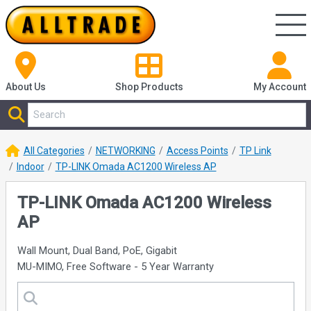
About Us
Shop
Products
My Account
All Categories
NETWORKING
Access Points
TP Link
Indoor
TP-LINK Omada AC1200 Wireless AP
TP-LINK Omada AC1200 Wireless
AP
Wall Mount, Dual Band, PoE, Gigabit
MU-MIMO, Free Software - 5 Year Warranty