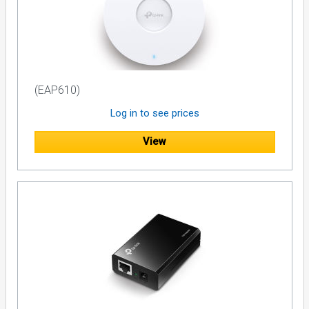
(EAP610)
Log in to see prices
View