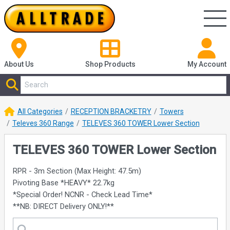
About Us
Shop
Products
My Account
All Categories
RECEPTION BRACKETRY
Towers
Televes 360 Range
TELEVES 360 TOWER Lower Section
TELEVES 360 TOWER Lower Section
RPR - 3m Section (Max Height: 47.5m)
Pivoting Base *HEAVY* 22.7kg
*Special Order! NCNR - Check Lead Time*
**NB: DIRECT Delivery ONLY!**