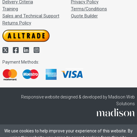
Delivery Criteria
Privacy Policy
Training
Terms/Conditions
Sales and Technical Support
Quote Builder
Returns Policy
Payment Methods:
Responsive website designed & developed by Madison Web
Solutions
We use cookies to help improve your experience of this website. By