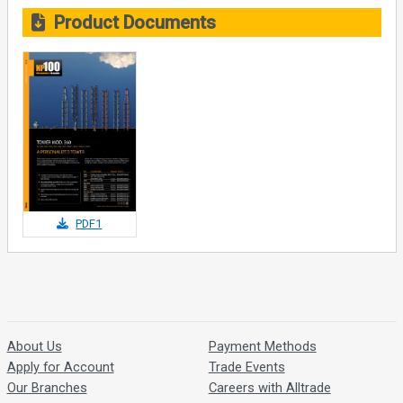
Product Documents
PDF1
About Us
Payment Methods
Apply for Account
Trade Events
Our Branches
Careers with Alltrade