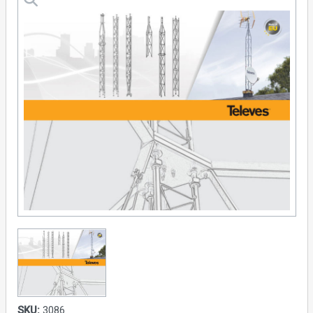
SKU:
3086