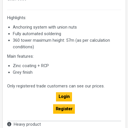
Highlights:
Anchoring system with union nuts
Fully automated soldering
360 tower maximum height: 57m (as per calculation
conditions)
Main features:
Zinc coating + RCP
Grey finish
Only registered trade customers can see our prices.
Login
Register
Heavy product