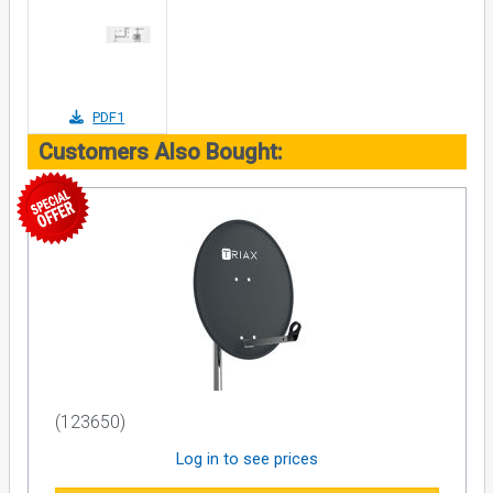
PDF1
Customers Also Bought:
(123650)
Log in to see prices