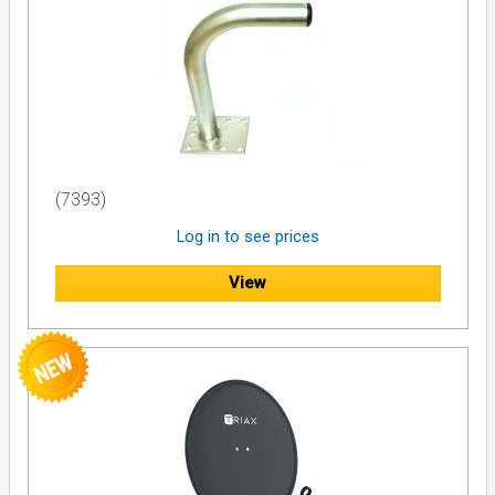
(7393)
Log in to see prices
View