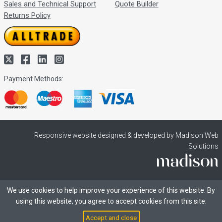
Sales and Technical Support
Quote Builder
Returns Policy
Payment Methods:
Responsive website designed & developed by Madison Web
Solutions
We use cookies to help improve your experience of this website. By
using this website, you agree to accept cookies from this site.
Accept and close