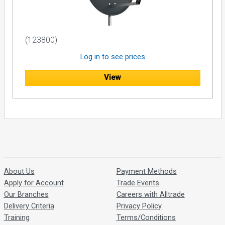
(123800)
Log in to see prices
View
About Us
Payment Methods
Apply for Account
Trade Events
Our Branches
Careers with Alltrade
Delivery Criteria
Privacy Policy
Training
Terms/Conditions