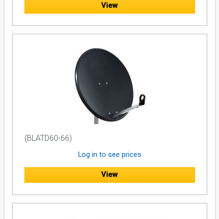
View
(BLATD60-66)
Log in to see prices
View