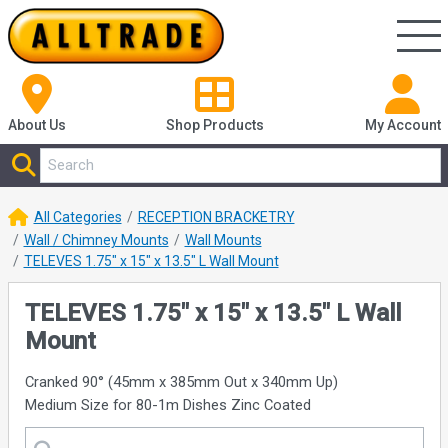
About Us
Shop
Products
My Account
All Categories
RECEPTION BRACKETRY
Wall / Chimney Mounts
Wall Mounts
TELEVES 1.75" x 15" x 13.5" L Wall Mount
TELEVES 1.75" x 15" x 13.5" L Wall
Mount
Cranked 90° (45mm x 385mm Out x 340mm Up)
Medium Size for 80-1m Dishes Zinc Coated