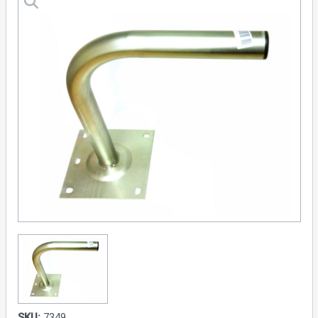
SKU:
7349