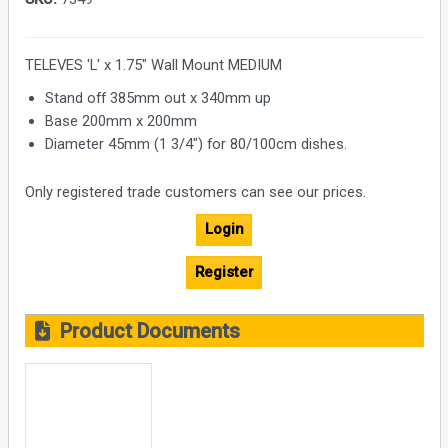
TELEVES 'L' x 1.75" Wall Mount MEDIUM
Stand off 385mm out x 340mm up
Base 200mm x 200mm
Diameter 45mm (1 3/4") for 80/100cm dishes.
Only registered trade customers can see our prices.
Login
Register
Product Documents