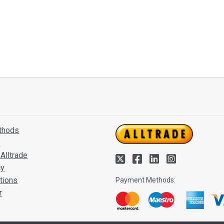
thods
s
Alltrade
cy
tions
Payment Methods:
r