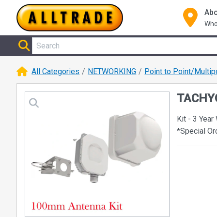
Abo
Who
All Categories
NETWORKING
Point to Point/Multip
TACHYO
Kit - 3 Year
*Special O