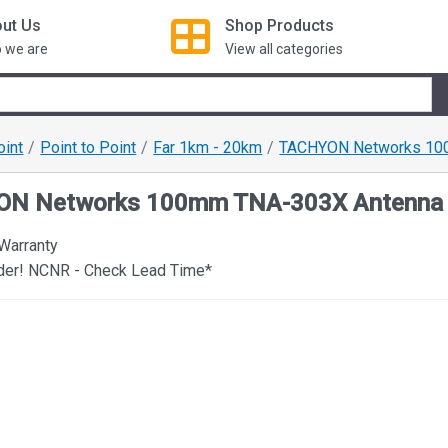
ut Us
Shop
Products
 we are
View all categories
oint
Point to Point
Far 1km - 20km
TACHYON Networks 10
N Networks 100mm TNA-303X Antenna
 Warranty
rder! NCNR - Check Lead Time*