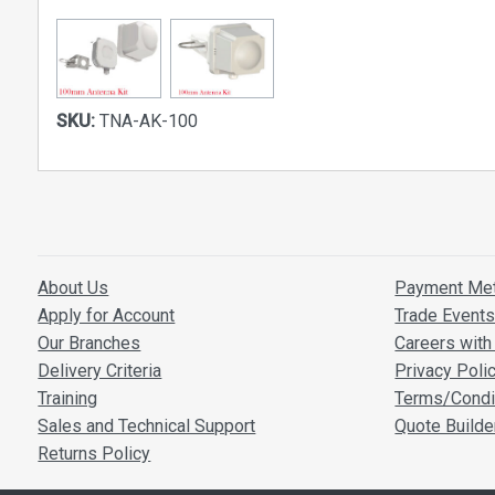
SKU:
TNA-AK-100
About Us
Payment Me
Apply for Account
Trade Event
Our Branches
Careers with 
Delivery Criteria
Privacy Poli
Training
Terms/Condi
Sales and Technical Support
Quote Builde
Returns Policy