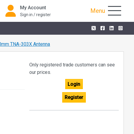
My Account
Menu
Sign in / register
0mm TNA-303X Antenna
Only registered trade customers can see
our prices.
Login
Register