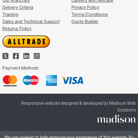
Our Branches
Careers with Alltrade
Delivery Criteria
Privacy Policy
Training
Terms/Conditions
Sales and Technical Support
Quote Builder
Returns Policy
Payment Methods:
Responsive website designed & developed by Madison Web
Solutions
We use cookies to help improve your experience of this website. By