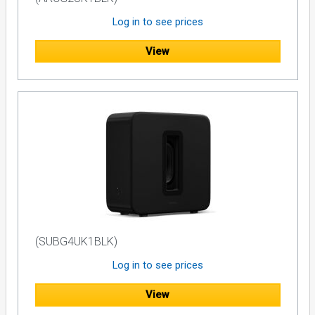
Log in to see prices
View
(SUBG4UK1BLK)
Log in to see prices
View