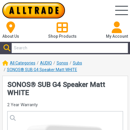
About Us
Shop
Products
My Account
All Categories
AUDIO
Sonos
Subs
SONOS® SUB G4 Speaker Matt WHITE
SONOS® SUB G4 Speaker Matt
WHITE
2 Year Warranty