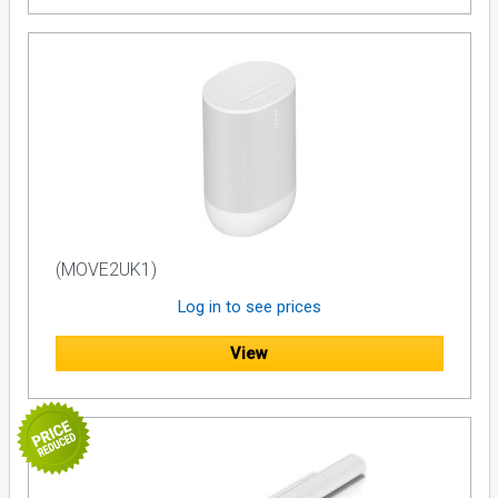
(MOVE2UK1)
Log in to see prices
View