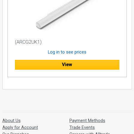
(ARCG2UK1)
Log in to see prices
View
About Us
Payment Methods
Apply for Account
Trade Events