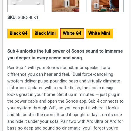
SKU:
SUBG4UK1
Black G4
Black Mini
White G4
White Mini
Sub 4 unlocks the full power of Sonos sound to immerse
you deeper in every scene and song.
Pair Sub 4 with your Sonos soundbar or speaker for a
1
difference you can hear and feel.
Dual force-cancelling
woofers deliver pulse-pounding bass and virtually eliminate
distortion. Updated with a matte finish, the iconic design
looks great in your home. Set it up in minutes — just plug in
the power cable and open the Sonos app. Sub 4 connects to
your system through WiFi, so you can put it where it looks
and fits best in the room. Stand it upright or lay it on its side
and hide it under your sofa. Pair two with Arc Ultra or Arc for
bass so deep and sound so cinematic, you’ll forget you’re