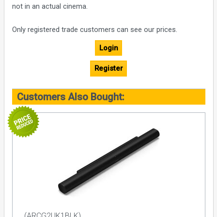
not in an actual cinema.
Only registered trade customers can see our prices.
Login
Register
Customers Also Bought:
(ARCG2UK1BLK)