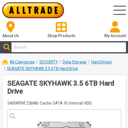
About Us
Shop
Products
My Account
All Categories
SECURITY
Data Storage
Hard Drives
SEAGATE SKYHAWK 3.5 6TB Hard Drive
SEAGATE SKYHAWK 3.5 6TB Hard
Drive
5400RPM 256Mb Cache SATA III Internal HDD