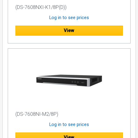
(DS-7608NXI-K1/8P(D))
Log in to see prices
View
(DS-7608NI-M2/8P)
Log in to see prices
View