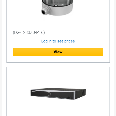
(DS-1280ZJ-PT6)
Log in to see prices
View