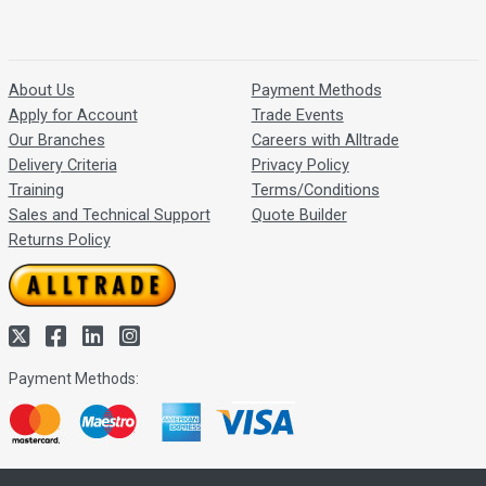
About Us
Payment Methods
Apply for Account
Trade Events
Our Branches
Careers with Alltrade
Delivery Criteria
Privacy Policy
Training
Terms/Conditions
Sales and Technical Support
Quote Builder
Returns Policy
Payment Methods: