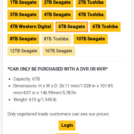
1TB Seagate
2TB Seagate
2TB Toshiba
3TB Seagate
4TB Seagate
4TB Toshiba
4TB Western Digital
6TB Seagate
6TB Toshiba
8TB Seagate
8TB Toshiba
10TB Seagate
12TB Seagate
16TB Seagate
*CAN ONLY BE PURCHASED WITH A DVR OR NVR*
Capacity: 6TB
Dimensions: H x W x D: 26.11 mm/1.028 in x 101.85
mm/4.01 in x 146.99mm/5.787in
Weight: 610 g/1.345 lb
Only registered trade customers can see our prices.
Login