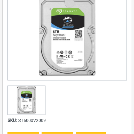
SKU:
ST6000VX009