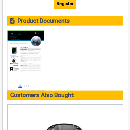
Register
Product Documents
PDF1
Customers Also Bought: