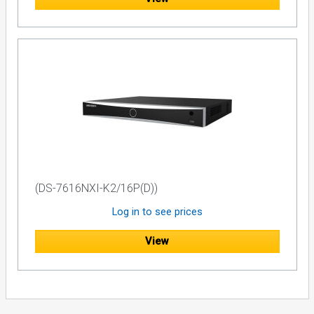
(DS-7616NXI-K2/16P(D))
Log in to see prices
View