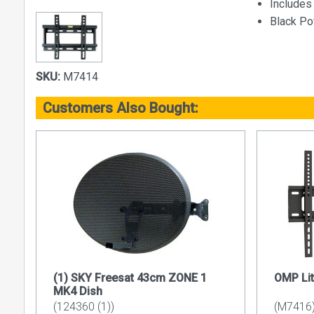
Includes 
Black P
SKU:
M7414
Customers Also Bought:
(1) SKY Freesat 43cm ZONE 1
OMP Lit
MK4 Dish
(124360 (1))
(M7416