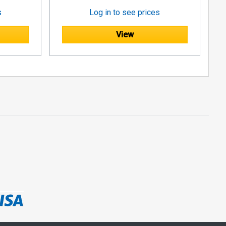
s
Log in to see prices
View