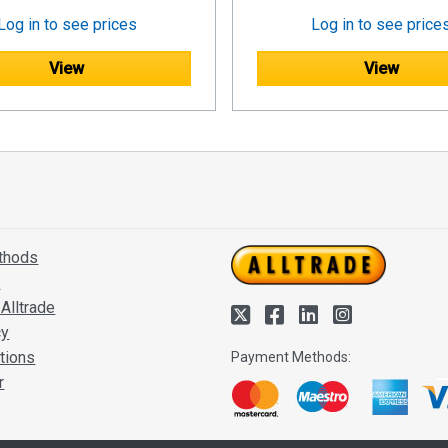
Log in to see prices
Log in to see price
View
View
thods
s
Alltrade
cy
tions
Payment Methods:
r