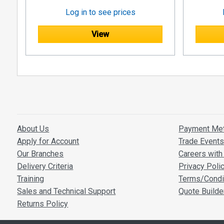
Log in to see prices
View
About Us
Payment Me
Apply for Account
Trade Event
Our Branches
Careers with 
Delivery Criteria
Privacy Poli
Training
Terms/Condi
Sales and Technical Support
Quote Builde
Returns Policy