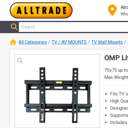
Abo
Who
All Categories
TV / AV MOUNTS
TV Wall Mounts
OMP Lit
75x75 up t
Max Weight
Fits TV 
High Qua
Designed
Supports
Includes 