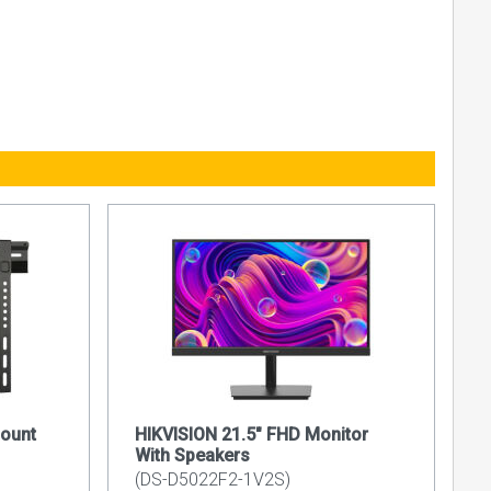
ount
HIKVISION 21.5" FHD Monitor
With Speakers
(DS-D5022F2-1V2S)