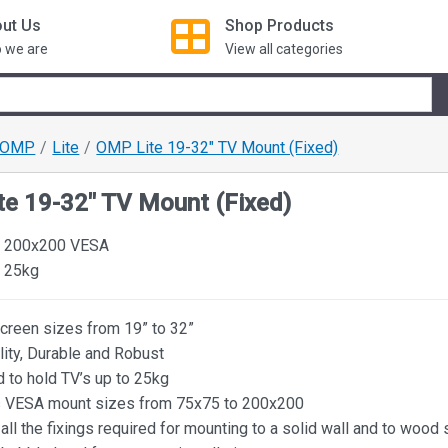
ut Us
Shop
Products
 we are
View all categories
OMP
Lite
OMP Lite 19-32" TV Mount (Fixed)
e 19-32" TV Mount (Fixed)
o 200x200 VESA
 25kg
screen sizes from 19” to 32”
lity, Durable and Robust
 to hold TV’s up to 25kg
 VESA mount sizes from 75x75 to 200x200
all the fixings required for mounting to a solid wall and to wood