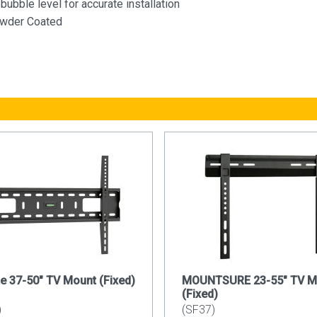
bubble level for accurate installation
owder Coated
e 37-50" TV Mount (Fixed)
MOUNTSURE 23-55" TV M
(Fixed)
)
(SF37)