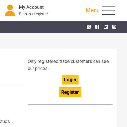
My Account
Menu
Sign in / register
Only registered trade customers can see
our prices.
Login
Register
 studs